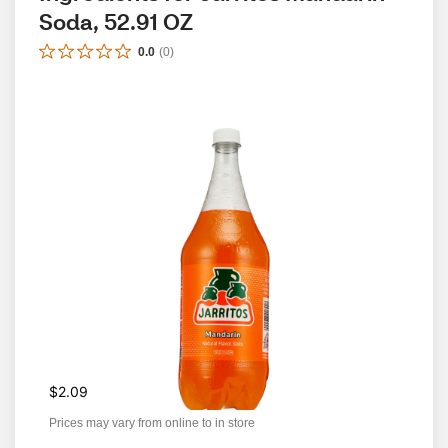
Soda, 52.91 OZ
0.0
(
0
)
$2.09
Prices may vary from online to in store