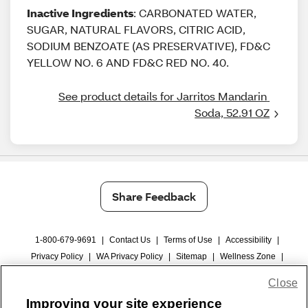
Inactive Ingredients
: CARBONATED WATER,
SUGAR, NATURAL FLAVORS, CITRIC ACID,
SODIUM BENZOATE (AS PRESERVATIVE), FD&C
YELLOW NO. 6 AND FD&C RED NO. 40.
See product details for Jarritos Mandarin 
Soda, 52.91 OZ
Share Feedback
1-800-679-9691
|
Contact Us
|
Terms of Use
|
Accessibility
|
Privacy Policy
|
WA Privacy Policy
|
Sitemap
|
Wellness Zone
|
© 1999 - 2026 CVS.com
Close
Improving your site experience