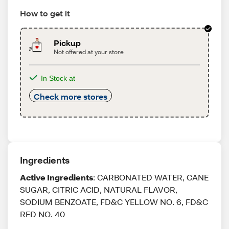
How to get it
Pickup
Not offered at your store
In Stock at
Check more stores
Ingredients
Active Ingredients
: CARBONATED WATER, CANE
SUGAR, CITRIC ACID, NATURAL FLAVOR,
SODIUM BENZOATE, FD&C YELLOW NO. 6, FD&C
RED NO. 40