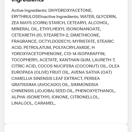
Active Ingredients: DIHYDROXYACETONE,
ERYTHRULOSEInactive Ingredients: WATER, GLYCERIN,
ZEA MAYS (CORN) STARCH, CETEARYL ALCOHOL,
MINERAL OIL, ETHYLHEXYL ISONONANOATE,
CETEARETH-20, STEARETH-2, DIMETHICONE,
FRAGRANCE, OCTYLDODECYL MYRISTATE, STEARIC
ACID, PETROLATUM, POLYACRYLAMIDE, H
YDROXYACETOPHENONE, C13-14 ISOPARAFFIN,
TOCOPHERYL ACETATE, XANTHAN GUM, LAURETH-7,
CITRIC ACID, COCOS NUCIFERA (COCONUT) OIL, OLEA
EUROPAEA (OLIVE) FRUIT OIL, AVENA SATIVA (OAT)
CAMELLIA SINENSIS LEAF EXTRACT, PERSEA
GRATISSIMA (AVOCADO) OIL, SIMMONDSIA
CHINENSIS (JOJOBA) SEED OIL, PHENOXYETHANOL,
ALPHA-ISOMETHYL IONONE, CITRONELLOL,
LINALOOL, CARAMEL,