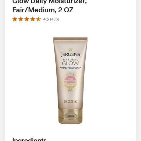
Glow Daily Moisturizer, 
Fair/Medium, 2 OZ
4.5
(
435
)
Ingredients