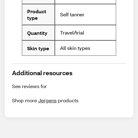
Product
Self tanner
type
Travel/trial
Quantity
All skin types
Skin type
Additional resources
See reviews for
Shop more
Jergens
products