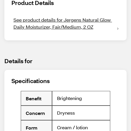
Product Details
See product details for Jergens Natural Glow 
Daily Moisturizer, Fair/Medium, 2 OZ
Details for
Specifications
Brightening
Benefit
Dryness
Concern
Cream / lotion
Form