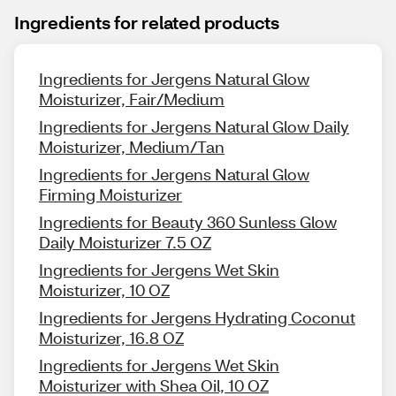
Ingredients for related products
Ingredients for Jergens Natural Glow
Moisturizer, Fair/Medium
Ingredients for Jergens Natural Glow Daily
Moisturizer, Medium/Tan
Ingredients for Jergens Natural Glow
Firming Moisturizer
Ingredients for Beauty 360 Sunless Glow
Daily Moisturizer 7.5 OZ
Ingredients for Jergens Wet Skin
Moisturizer, 10 OZ
Ingredients for Jergens Hydrating Coconut
Moisturizer, 16.8 OZ
Ingredients for Jergens Wet Skin
Moisturizer with Shea Oil, 10 OZ