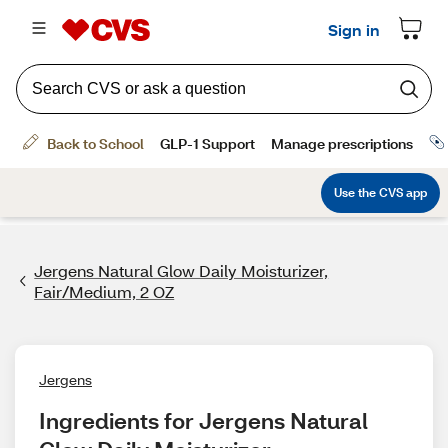
Jergens Natural Glow Daily Moisturizer,
Fair/Medium, 2 OZ
Jergens
Ingredients for Jergens Natural 