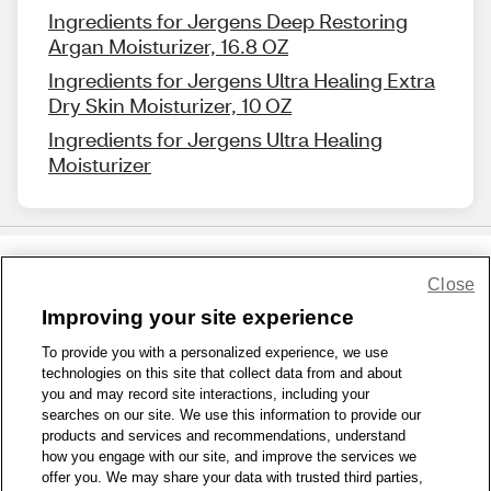
Ingredients for Jergens Deep Restoring
Argan Moisturizer, 16.8 OZ
Ingredients for Jergens Ultra Healing Extra
Dry Skin Moisturizer, 10 OZ
Ingredients for Jergens Ultra Healing
Moisturizer
Close
Share Feedback
Improving your site experience
To provide you with a personalized experience, we use
1-800-679-9691
|
Contact Us
|
Terms of Use
|
Accessibility
|
technologies on this site that collect data from and about
Privacy Policy
|
WA Privacy Policy
|
Sitemap
|
Wellness Zone
|
you and may record site interactions, including your
© 1999 - 2026 CVS.com
searches on our site. We use this information to provide our
products and services and recommendations, understand
how you engage with our site, and improve the services we
offer you. We may share your data with trusted third parties,