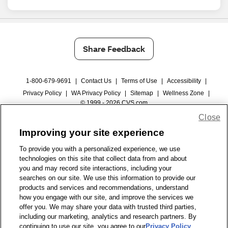
Share Feedback
1-800-679-9691
|
Contact Us
|
Terms of Use
|
Accessibility
|
Privacy Policy
|
WA Privacy Policy
|
Sitemap
|
Wellness Zone
|
© 1999 - 2026 CVS.com
Close
Improving your site experience
To provide you with a personalized experience, we use
technologies on this site that collect data from and about
you and may record site interactions, including your
searches on our site. We use this information to provide our
products and services and recommendations, understand
how you engage with our site, and improve the services we
offer you. We may share your data with trusted third parties,
including our marketing, analytics and research partners. By
continuing to use our site, you agree to our
Privacy Policy