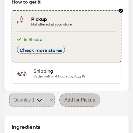
How to get it
Pickup
Not offered at your store
In Stock at
Check more stores
Shipping
Order within 4 hours, by Aug 19
Add for Pickup
Ingredients