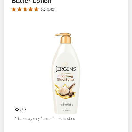
Butter Lotion
5.0
(
142
)
$8.79
Prices may vary from online to in store