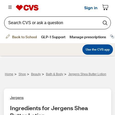
>
>
>
>
Home
Shop
Beauty
Bath & Body
Jergens Shea Butter Lotion
Jergens
Ingredients for Jergens Shea 