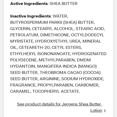
Active Ingredients
: SHEA BUTTER
Inactive Ingredients
: WATER,
BUTYROSPERMUM PARKII (SHEA) BUTTER,
GLYCERIN, CETEARYL ALCOHOL, STEARIC ACID,
PETROLATUM, DIMETHICONE, OCTYLDODECYL
MYRISTATE, HYDROXYETHYL UREA, MINERAL
OIL, CETEARETH-20, CETYL ESTERS,
ETHYLHEXYL ISONONANOATE, HYDROGENATED
POLYDECENE, METHYLPARABEN, DMDM
HYDANTOIN, MANGIFERA INDICA (MANGO)
SEED BUTTER, THEOBROMA CACAO (COCOA)
SEED BUTTER, ARGININE, SODIUM HYDROXIDE,
FRAGRANCE, PROPYLPARABEN, CARBOMER,
CARAMEL, TOCOPHERYL ACETATE.
See product details for Jergens Shea Butter 
Lotion