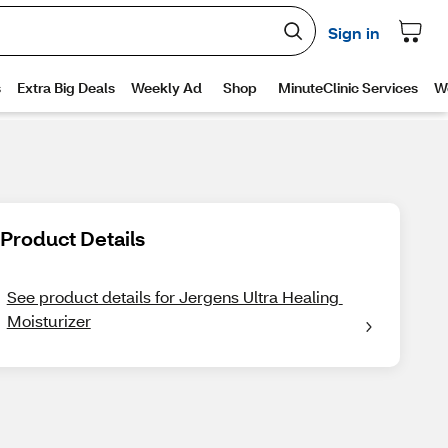
Product Details
See product details for Jergens Ultra Healing 
Moisturizer