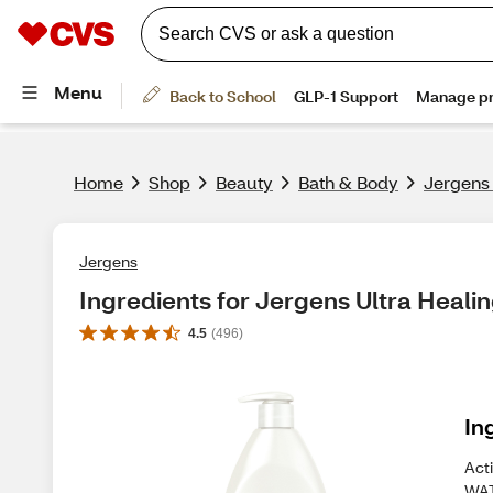
Home
Shop
Beauty
Bath & Body
Jergens 
Jergens
Ingredients for Jergens Ultra Healin
4.5
(
496
)
In
Acti
WAT