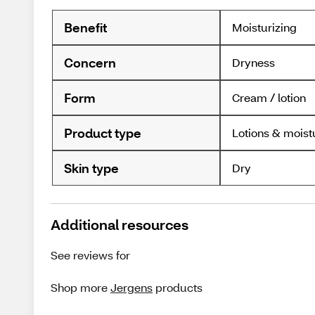
Benefit
Moisturizing
Concern
Dryness
Form
Cream / lotion
Product type
Lotions & moist
Skin type
Dry
Additional resources
See reviews for
Shop more
Jergens
products