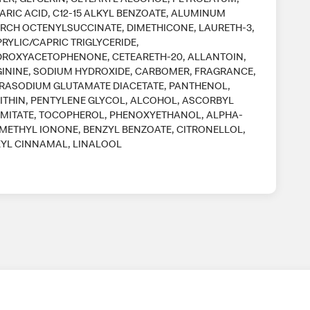
ARIC ACID, C12-15 ALKYL BENZOATE, ALUMINUM
RCH OCTENYLSUCCINATE, DIMETHICONE, LAURETH-3,
RYLIC/CAPRIC TRIGLYCERIDE,
ROXYACETOPHENONE, CETEARETH-20, ALLANTOIN,
ININE, SODIUM HYDROXIDE, CARBOMER, FRAGRANCE,
RASODIUM GLUTAMATE DIACETATE, PANTHENOL,
ITHIN, PENTYLENE GLYCOL, ALCOHOL, ASCORBYL
MITATE, TOCOPHEROL, PHENOXYETHANOL, ALPHA-
METHYL IONONE, BENZYL BENZOATE, CITRONELLOL,
YL CINNAMAL, LINALOOL