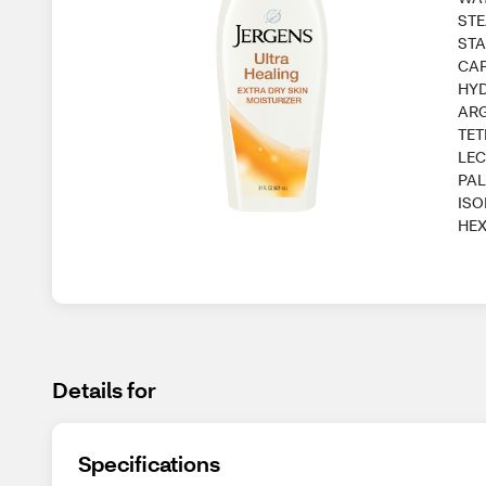
STE
STA
CAP
HYD
ARG
TET
LEC
PAL
ISO
HEX
Details for
Specifications