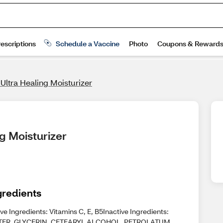
Ultra Healing Moisturizer
g Moisturizer
gredients
ve Ingredients: Vitamins C, E, B5Inactive Ingredients:
ER, GLYCERIN, CETEARYL ALCOHOL, PETROLATUM,