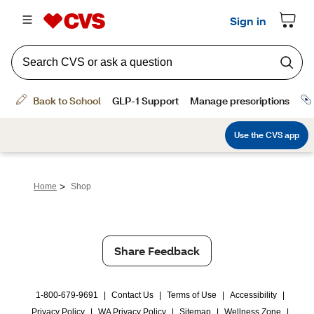
>
Home
Shop
Share Feedback
1-800-679-9691
|
Contact Us
|
Terms of Use
|
Accessibility
|
Privacy Policy
|
WA Privacy Policy
|
Sitemap
|
Wellness Zone
|