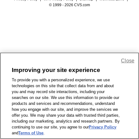
© 1999 - 2026 CVS.com
Close
Improving your site experience
To provide you with a personalized experience, we use
technologies on this site that collect data from and about
you and may record site interactions, including your
searches on our site. We use this information to provide our
products and services and recommendations, understand
how you engage with our site, and improve the services we
offer you. We may share your data with trusted third parties,
including our marketing, analytics and research partners. By
continuing to use our site, you agree to our
Privacy Policy
and
Terms of Use
.