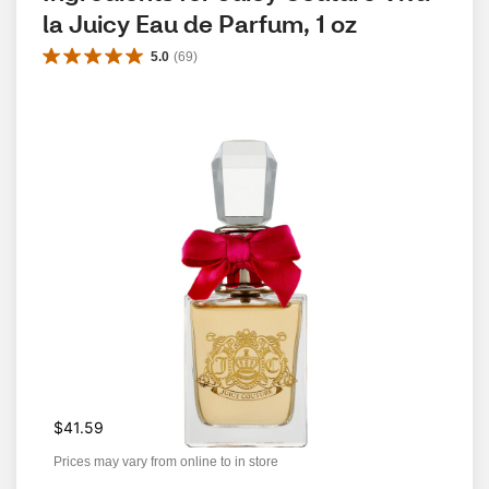
la Juicy Eau de Parfum, 1 oz
5.0
(
69
)
$41.59
Prices may vary from online to in store