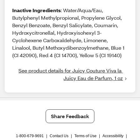
Inactive Ingredients
: Water/Aqua/Eau,
Butylphenyl Methylpropional, Propylene Glycol,
Benzyl Benzoate, Benzyl Salicylate, Coumarin,
Hydroxycitronellal, Hydroxyisohexyl 3-
Cyclohexene Carboxaldehyde, Limonene,
Linalool, Butyl Methoxydibenzoylmethane, Blue 1
(CI 42090), Red 4 (CI 14700), Yellow 5 (CI 19140)
See product details for Juicy Couture Viva la 
Juicy Eau de Parfum, 1 oz
Share Feedback
1-800-679-9691
|
Contact Us
|
Terms of Use
|
Accessibility
|