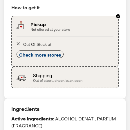
How to get it
Pickup
Not offered at your store
Out Of Stock at
Check more stores
Shipping
Out of stock, check back soon
Ingredients
Active Ingredients
: ALCOHOL DENAT., PARFUM
(FRAGRANCE)