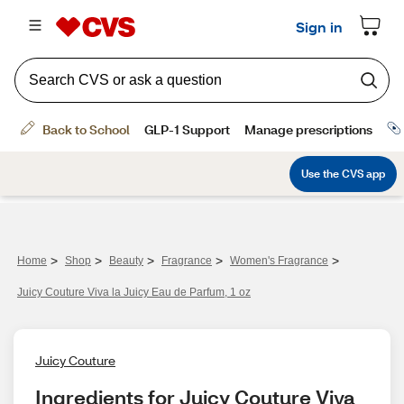
>
>
>
>
>
Home
Shop
Beauty
Fragrance
Women's Fragrance
Juicy Couture Viva la Juicy Eau de Parfum, 1 oz
Juicy Couture
Ingredients for Juicy Couture Viva 