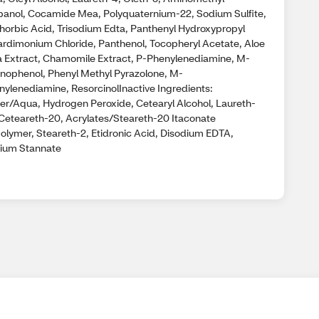
panol, Cocamide Mea, Polyquaternium-22, Sodium Sulfite,
thorbic Acid, Trisodium Edta, Panthenyl Hydroxypropyl
ardimonium Chloride, Panthenol, Tocopheryl Acetate, Aloe
a Extract, Chamomile Extract, P-Phenylenediamine, M-
nophenol, Phenyl Methyl Pyrazolone, M-
nylenediamine, ResorcinolInactive Ingredients:
er/Aqua, Hydrogen Peroxide, Cetearyl Alcohol, Laureth-
 Ceteareth-20, Acrylates/Steareth-20 Itaconate
olymer, Steareth-2, Etidronic Acid, Disodium EDTA,
ium Stannate