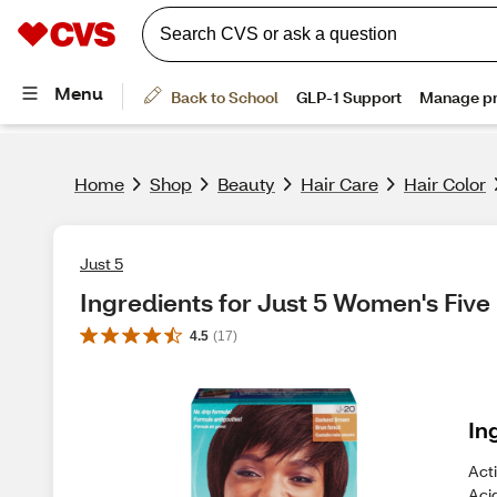
Home
Shop
Beauty
Hair Care
Hair Color
Just 5
Ingredients for Just 5 Women's Fiv
4.5
(
17
)
In
Acti
Aci