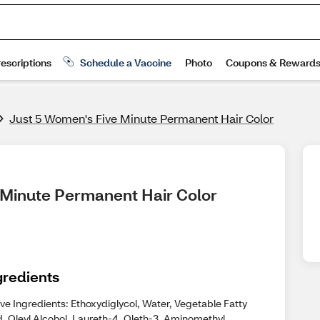
Just 5 Women's Five Minute Permanent Hair Color
e Minute Permanent Hair Color
gredients
ve Ingredients: Ethoxydiglycol, Water, Vegetable Fatty
d, Oleyl Alcohol, Laureth-4, Oleth-3, Aminomethyl