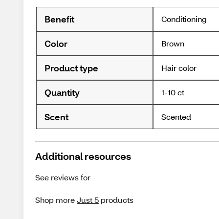
Benefit
Conditioning
Color
Brown
Product type
Hair color
Quantity
1-10 ct
Scent
Scented
Additional resources
See reviews for
Shop more
Just 5
products