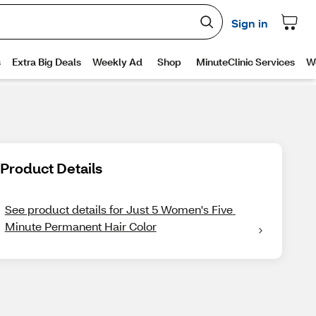
Product Details
See product details for Just 5 Women's Five 
Minute Permanent Hair Color