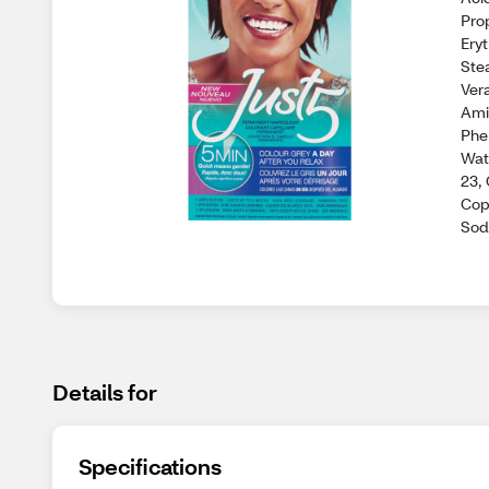
Pro
Ery
Ste
Ver
Ami
Phe
Wat
23,
Cop
Sod
Details for
Specifications