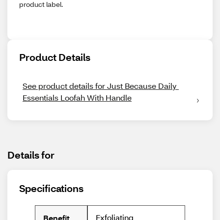
product label.
Product Details
See product details for Just Because Daily 
Essentials Loofah With Handle
Details for
Specifications
Exfoliating
Benefit