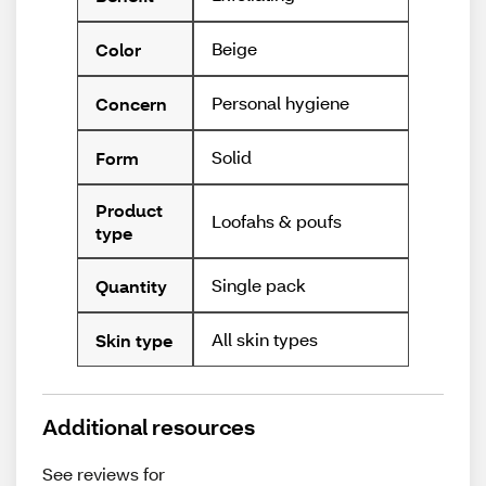
Beige
Color
Personal hygiene
Concern
Solid
Form
Product
Loofahs & poufs
type
Single pack
Quantity
All skin types
Skin type
Additional resources
See reviews for