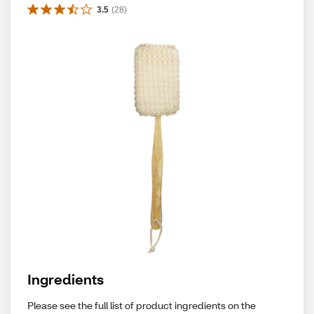
3.5
(
28
)
Ingredients
Please see the full list of product ingredients on the