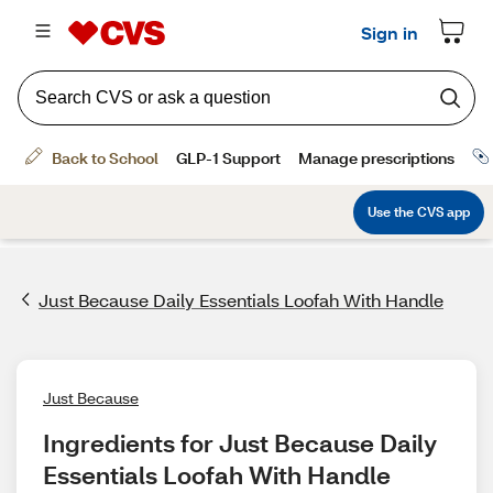
Just Because Daily Essentials Loofah With Handle
Just Because
Ingredients for Just Because Daily 
Essentials Loofah With Handle