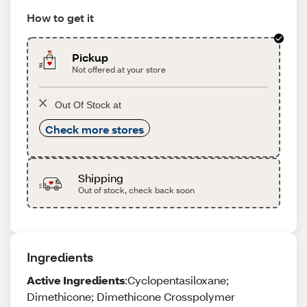
How to get it
Pickup
Not offered at your store
Out Of Stock at
Check more stores
Shipping
Out of stock, check back soon
Ingredients
Active Ingredients
:Cyclopentasiloxane;
Dimethicone; Dimethicone Crosspolymer