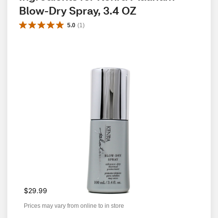
Blow-Dry Spray, 3.4 OZ
5.0
(
1
)
$29.99
Prices may vary from online to in store