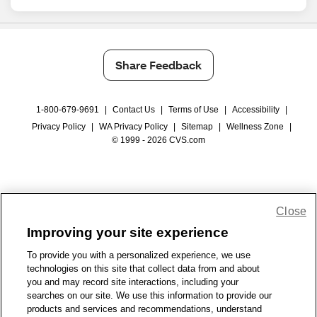
Share Feedback
1-800-679-9691
|
Contact Us
|
Terms of Use
|
Accessibility
|
Privacy Policy
|
WA Privacy Policy
|
Sitemap
|
Wellness Zone
|
© 1999 - 2026 CVS.com
Close
Improving your site experience
To provide you with a personalized experience, we use
technologies on this site that collect data from and about
you and may record site interactions, including your
searches on our site. We use this information to provide our
products and services and recommendations, understand