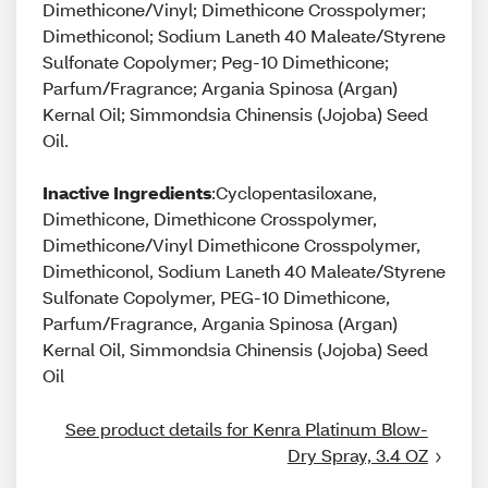
Dimethicone/Vinyl; Dimethicone Crosspolymer;
Dimethiconol; Sodium Laneth 40 Maleate/Styrene
Sulfonate Copolymer; Peg-10 Dimethicone;
Parfum/Fragrance; Argania Spinosa (Argan)
Kernal Oil; Simmondsia Chinensis (Jojoba) Seed
Oil.
Inactive Ingredients
:Cyclopentasiloxane,
Dimethicone, Dimethicone Crosspolymer,
Dimethicone/Vinyl Dimethicone Crosspolymer,
Dimethiconol, Sodium Laneth 40 Maleate/Styrene
Sulfonate Copolymer, PEG-10 Dimethicone,
Parfum/Fragrance, Argania Spinosa (Argan)
Kernal Oil, Simmondsia Chinensis (Jojoba) Seed
Oil
See product details for Kenra Platinum Blow-
Dry Spray, 3.4 OZ