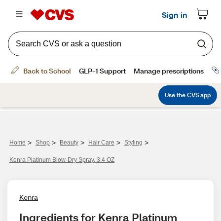
>
>
>
>
>
Home
Shop
Beauty
Hair Care
Styling
Kenra Platinum Blow-Dry Spray, 3.4 OZ
Kenra
Ingredients for Kenra Platinum 