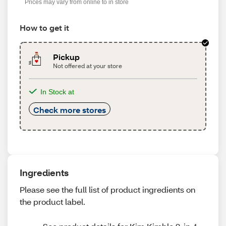
Prices may vary from online to in store
How to get it
Pickup
Not offered at your store
In Stock at
Check more stores
Ingredients
Please see the full list of product ingredients on
the product label.