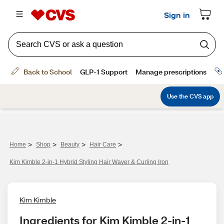
>
>
>
>
Home
Shop
Beauty
Hair Care
Kim Kimble 2-in-1 Hybrid Styling Hair Waver & Curling Iron
Kim Kimble
Ingredients for Kim Kimble 2-in-1 