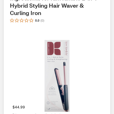
Hybrid Styling Hair Waver & 
Curling Iron
0.0
(
0
)
$44.99