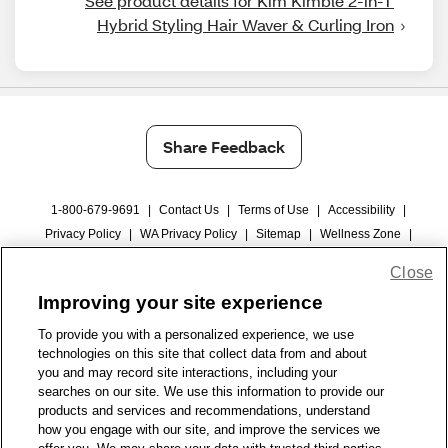
See product details for Kim Kimble 2-in-1 
Hybrid Styling Hair Waver & Curling Iron
Share Feedback
1-800-679-9691
|
Contact Us
|
Terms of Use
|
Accessibility
|
Privacy Policy
|
WA Privacy Policy
|
Sitemap
|
Wellness Zone
|
© 1999 - 2026 CVS.com
Close
Improving your site experience
To provide you with a personalized experience, we use
technologies on this site that collect data from and about
you and may record site interactions, including your
searches on our site. We use this information to provide our
products and services and recommendations, understand
how you engage with our site, and improve the services we