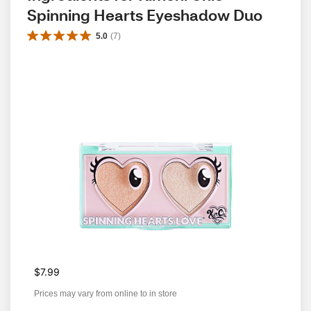
Spinning Hearts Eyeshadow Duo
5.0
(
7
)
$7.99
Prices may vary from online to in store