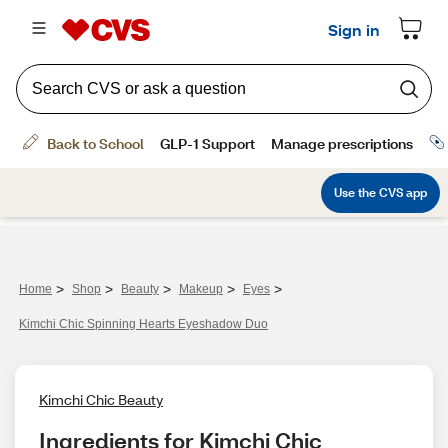
>
>
>
>
>
Home
Shop
Beauty
Makeup
Eyes
Kimchi Chic Spinning Hearts Eyeshadow Duo
Kimchi Chic Beauty
Ingredients for Kimchi Chic 