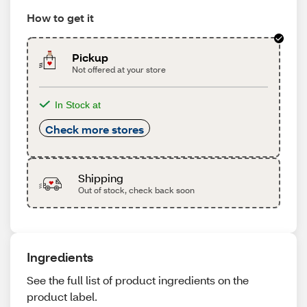
How to get it
Pickup
Not offered at your store
In Stock at
Check more stores
Shipping
Out of stock, check back soon
Ingredients
See the full list of product ingredients on the
product label.