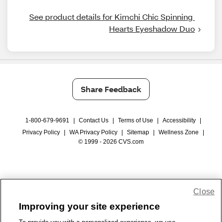
See product details for Kimchi Chic Spinning 
Hearts Eyeshadow Duo
Share Feedback
1-800-679-9691
|
Contact Us
|
Terms of Use
|
Accessibility
|
Privacy Policy
|
WA Privacy Policy
|
Sitemap
|
Wellness Zone
|
© 1999 - 2026 CVS.com
Close
Improving your site experience