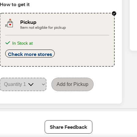
How to get it
Pickup
Item not eligible for pickup
In Stock at
Check more stores
Add for Pickup
Share Feedback