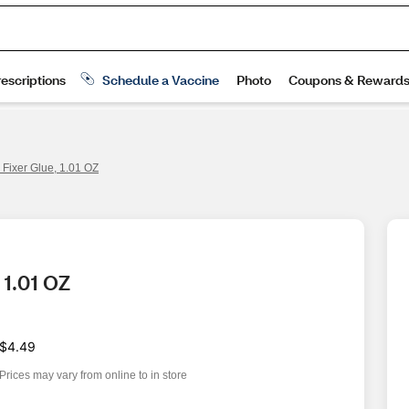
 Fixer Glue, 1.01 OZ
 1.01 OZ
$4.49
Prices may vary from online to in store