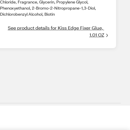
Chloride, Fragrance, Glycerin, Propylene Glycol,
Phenoxyethanol, 2-Bromo-2-Nitropropane-1,3-Diol,
Dichlorobenzyl Alcohol, Biotin
See product details for Kiss Edge Fixer Glue, 
1.01 OZ