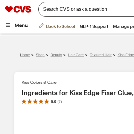
>
>
>
>
>
Home
Shop
Beauty
Hair Care
Textured Hair
Kiss Edge
Kiss Colors & Care
Ingredients for Kiss Edge Fixer Glue,
5.0
(
7
)