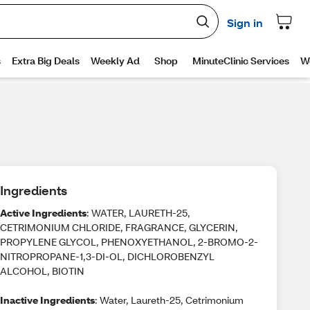
Ingredients
Active Ingredients
: WATER, LAURETH-25,
CETRIMONIUM CHLORIDE, FRAGRANCE, GLYCERIN,
PROPYLENE GLYCOL, PHENOXYETHANOL, 2-BROMO-2-
NITROPROPANE-1,3-DI-OL, DICHLOROBENZYL
ALCOHOL, BIOTIN
Inactive Ingredients
: Water, Laureth-25, Cetrimonium