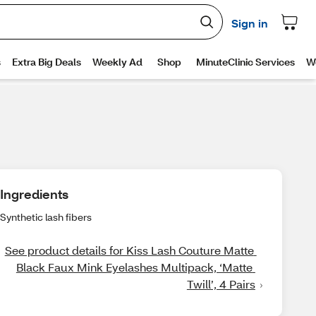
Ingredients
Synthetic lash fibers
See product details for Kiss Lash Couture Matte 
Black Faux Mink Eyelashes Multipack, ‘Matte 
Twill’, 4 Pairs