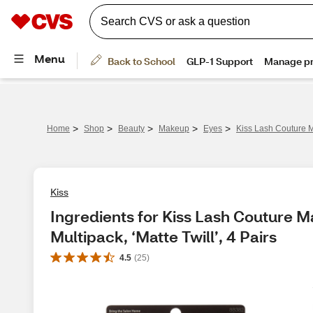
>
>
>
>
>
Home
Shop
Beauty
Makeup
Eyes
Kiss Lash Couture Ma
Kiss
Ingredients for Kiss Lash Couture M
Multipack, ‘Matte Twill’, 4 Pairs
4.5
(
25
)