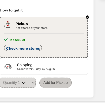
How to get it
Pickup
Not offered at your store
In Stock at
Check more stores
Shipping
Order within 1 day, by Aug 20
Add for Pickup