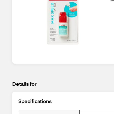
Details for
Specifications