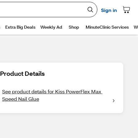
Product Details
See product details for Kiss PowerFlex Max 
Speed Nail Glue