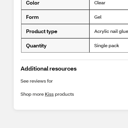
Color
Clear
Form
Gel
Product type
Acrylic nail glu
Quantity
Single pack
Additional resources
See reviews for
Shop more
Kiss
products