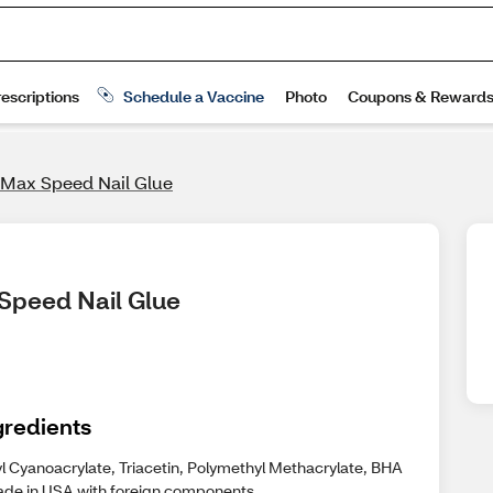
 Max Speed Nail Glue
 Speed Nail Glue
gredients
yl Cyanoacrylate, Triacetin, Polymethyl Methacrylate, BHA
ade in USA with foreign components