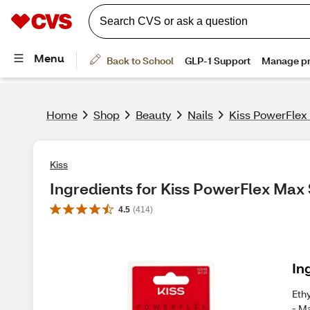
Home
Shop
Beauty
Nails
Kiss PowerFlex
Kiss
Ingredients for Kiss PowerFlex Max
4.5
(
414
)
In
Eth
- M