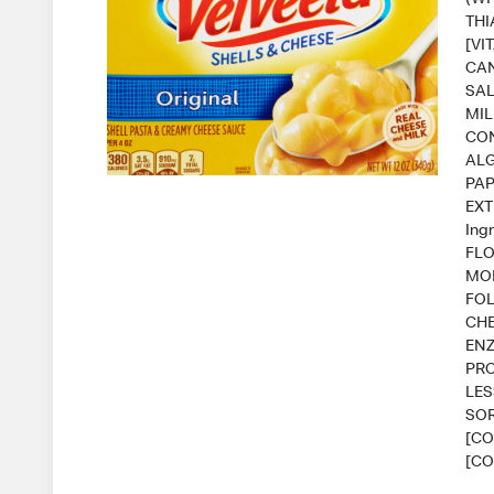
THI
[VI
CAN
SAL
MIL
CON
ALG
PAP
EXT
Ing
FLO
MON
FOL
CHE
ENZ
PRO
LES
SOR
[CO
[CO