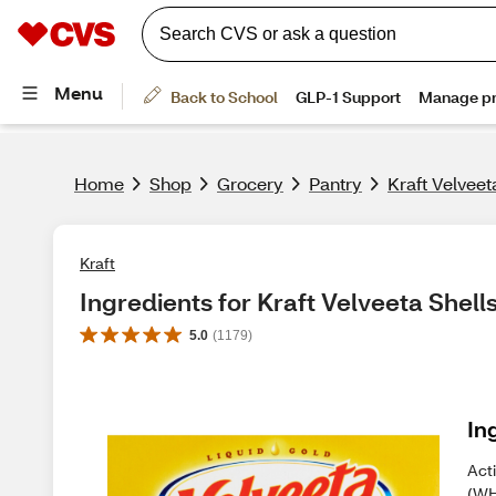
Home
Shop
Grocery
Pantry
Kraft Velveet
Kraft
Ingredients for Kraft Velveeta Shell
5.0
(
1179
)
In
Act
(WH