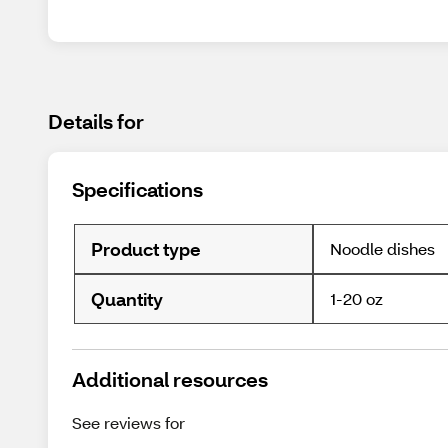
Details for
Specifications
Product type
Noodle dishes
Quantity
1-20 oz
Additional resources
See reviews for