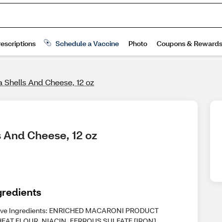
a Shells And Cheese, 12 oz
s And Cheese, 12 oz
gredients
ive Ingredients: ENRICHED MACARONI PRODUCT
EAT FLOUR, NIACIN, FERROUS SULFATE [IRON],