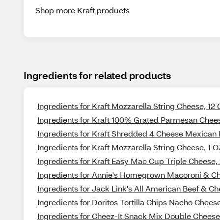
Shop more
Kraft
products
Ingredients for related products
Ingredients for Kraft Mozzarella String Cheese, 12
Ingredients for Kraft 100% Grated Parmesan Chees
Ingredients for Kraft Shredded 4 Cheese Mexican 
Ingredients for Kraft Mozzarella String Cheese, 1 O
Ingredients for Kraft Easy Mac Cup Triple Cheese,
Ingredients for Annie's Homegrown Macoroni & Ch
Ingredients for Jack Link's All American Beef & Ch
Ingredients for Doritos Tortilla Chips Nacho Cheese
Ingredients for Cheez-It Snack Mix Double Cheese