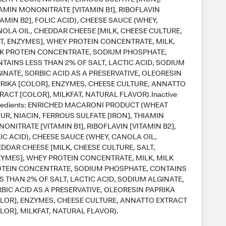
AMIN MONONITRATE [VITAMIN B1], RIBOFLAVIN
TAMIN B2], FOLIC ACID), CHEESE SAUCE (WHEY,
OLA OIL, CHEDDAR CHEESE [MILK, CHEESE CULTURE,
T, ENZYMES], WHEY PROTEIN CONCENTRATE, MILK,
K PROTEIN CONCENTRATE, SODIUM PHOSPHATE,
TAINS LESS THAN 2% OF SALT, LACTIC ACID, SODIUM
INATE, SORBIC ACID AS A PRESERVATIVE, OLEORESIN
RIKA [COLOR], ENZYMES, CHEESE CULTURE, ANNATTO
RACT [COLOR], MILKFAT, NATURAL FLAVOR).Inactive
redients: ENRICHED MACARONI PRODUCT (WHEAT
UR, NIACIN, FERROUS SULFATE [IRON], THIAMIN
ONITRATE [VITAMIN B1], RIBOFLAVIN [VITAMIN B2],
IC ACID), CHEESE SAUCE (WHEY, CANOLA OIL,
DDAR CHEESE [MILK, CHEESE CULTURE, SALT,
YMES], WHEY PROTEIN CONCENTRATE, MILK, MILK
TEIN CONCENTRATE, SODIUM PHOSPHATE, CONTAINS
S THAN 2% OF SALT, LACTIC ACID, SODIUM ALGINATE,
BIC ACID AS A PRESERVATIVE, OLEORESIN PAPRIKA
LOR], ENZYMES, CHEESE CULTURE, ANNATTO EXTRACT
LOR], MILKFAT, NATURAL FLAVOR).