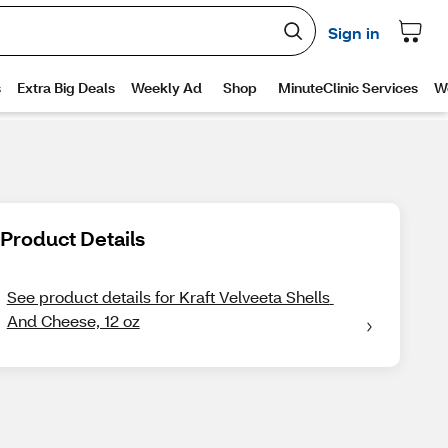
Product Details
See product details for Kraft Velveeta Shells 
And Cheese, 12 oz