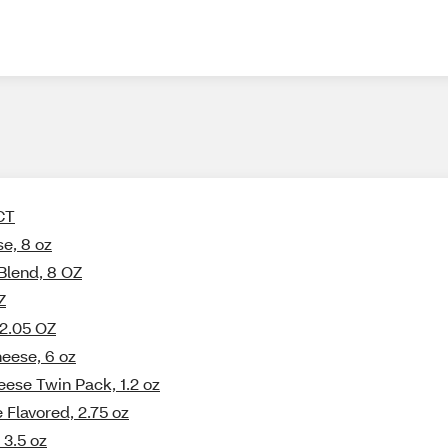
 CT
e, 8 oz
Blend, 8 OZ
Z
 2.05 OZ
eese, 6 oz
eese Twin Pack, 1.2 oz
 Flavored, 2.75 oz
 3.5 oz