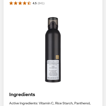
4.5
(
841
)
Ingredients
Active Ingredients: Vitamin C, Rice Starch, Panthenol,