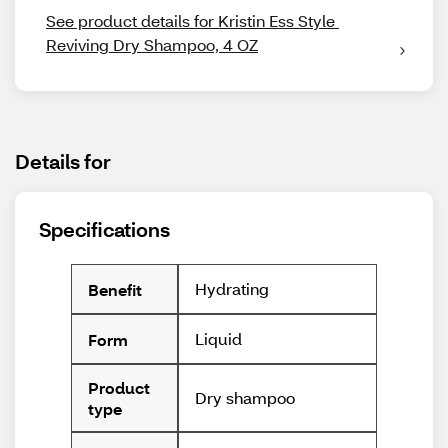
See product details for Kristin Ess Style 
Reviving Dry Shampoo, 4 OZ
Details for
Specifications
Hydrating
Benefit
Liquid
Form
Product
Dry shampoo
type