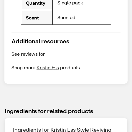
Single pack
Quantity
Scented
Scent
Additional resources
See reviews for
Shop more
Kristin Ess
products
Ingredients for related products
Ingredients for Kristin Ess Style Reviving