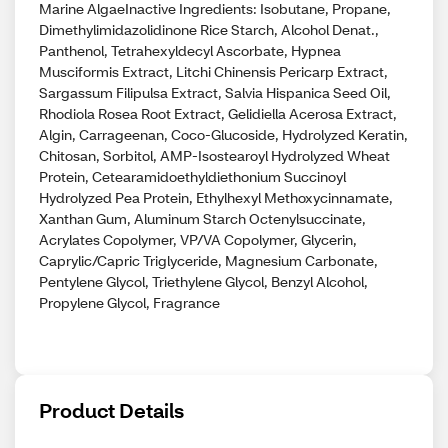
Marine AlgaeInactive Ingredients: Isobutane, Propane,
Dimethylimidazolidinone Rice Starch, Alcohol Denat.,
Panthenol, Tetrahexyldecyl Ascorbate, Hypnea
Musciformis Extract, Litchi Chinensis Pericarp Extract,
Sargassum Filipulsa Extract, Salvia Hispanica Seed Oil,
Rhodiola Rosea Root Extract, Gelidiella Acerosa Extract,
Algin, Carrageenan, Coco-Glucoside, Hydrolyzed Keratin,
Chitosan, Sorbitol, AMP-Isostearoyl Hydrolyzed Wheat
Protein, Cetearamidoethyldiethonium Succinoyl
Hydrolyzed Pea Protein, Ethylhexyl Methoxycinnamate,
Xanthan Gum, Aluminum Starch Octenylsuccinate,
Acrylates Copolymer, VP/VA Copolymer, Glycerin,
Caprylic/Capric Triglyceride, Magnesium Carbonate,
Pentylene Glycol, Triethylene Glycol, Benzyl Alcohol,
Propylene Glycol, Fragrance
Product Details