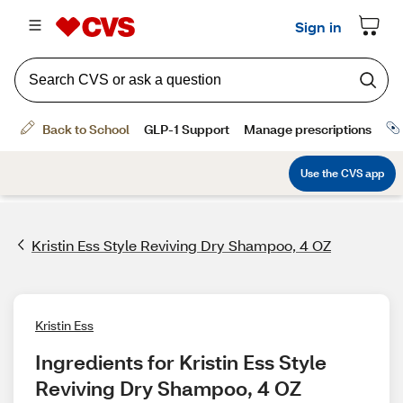
Kristin Ess Style Reviving Dry Shampoo, 4 OZ
Kristin Ess
Ingredients for Kristin Ess Style 
Reviving Dry Shampoo, 4 OZ