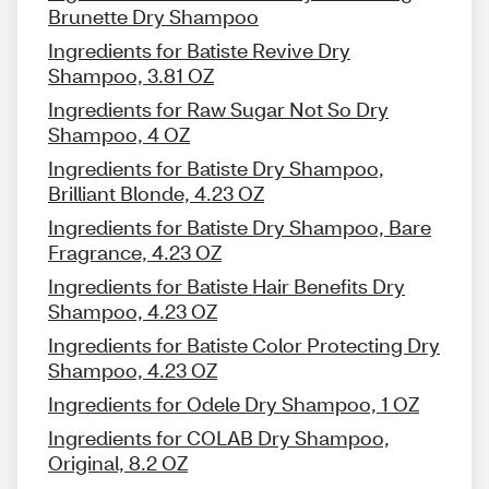
Brunette Dry Shampoo
Ingredients for Batiste Revive Dry
Shampoo, 3.81 OZ
Ingredients for Raw Sugar Not So Dry
Shampoo, 4 OZ
Ingredients for Batiste Dry Shampoo,
Brilliant Blonde, 4.23 OZ
Ingredients for Batiste Dry Shampoo, Bare
Fragrance, 4.23 OZ
Ingredients for Batiste Hair Benefits Dry
Shampoo, 4.23 OZ
Ingredients for Batiste Color Protecting Dry
Shampoo, 4.23 OZ
Ingredients for Odele Dry Shampoo, 1 OZ
Ingredients for COLAB Dry Shampoo,
Original, 8.2 OZ