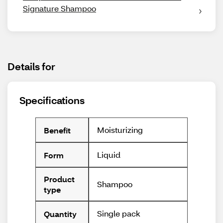
Signature Shampoo
Details for
Specifications
Moisturizing
Benefit
Liquid
Form
Product
Shampoo
type
Single pack
Quantity