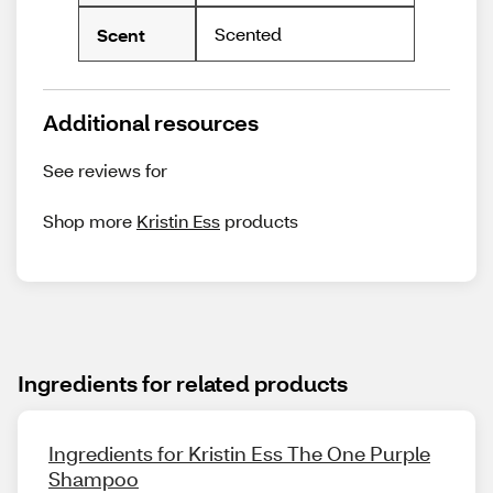
Scented
Scent
Additional resources
See reviews for
Shop more
Kristin Ess
products
Ingredients for related products
Ingredients for Kristin Ess The One Purple
Shampoo