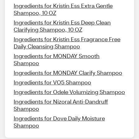
Ingredients for Kristin Ess Extra Gentle
Shampoo, 10 OZ
Ingredients for Kristin Ess Deep Clean
Clarifying Shampoo, 10 OZ
Ingredients for Kristin Ess Fragrance Free
Daily Cleansing Shampoo
Ingredients for MONDAY Smooth
Shampoo
Ingredients for MONDAY Clarify Shampoo
Ingredients for VO5 Shampoo
Ingredients for Odele Volumizing Shampoo
Ingredients for Nizoral Anti-Dandruff
Shampoo
Ingredients for Dove Daily Moisture
Shampoo