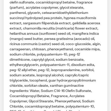
olefin sulfonate, cocamidopropyl betaine, fragrance
(parfum), acrylates copolymer, glycol stearate,
panthenol, glycerin, cetearamidoethyldiethonium
succinoyl hydrolyzed pea protein, hypnea musciformis
extract, sargassum filipendula extract, gelidiella acerosa
extract, chamomilla recutita (matricaria) flower extract,
helianthus annuus (sunflower) seed oil, mangifera indica
(mango) seed butter, persea gratissima (avocado) oil,
ricinus communis (castor) seed oil, coco-glucoside, algin,
carrageenan, chitosan, phenoxyethanol, cocamide mipa,
sodium chloride, polyquaternium-10, peg-12
dimethicone, caprylyl glycol, sodium benzoate,
ethylhexylglycerin, polyquaternium-11, disodium edta,
peg-12 allyl ether, peg-12, isopropanolamine, sorbitol,
sodium acetate, isopropyl alcohol, caprylic/capric
triglyceride, tocopherol, guar hydroxypropyltrimonium
chloride, sorbitan oleate, xanthan gumInactive
Ingredients: Water, Sodium C14-16 Olefin Sulfonate,
Cocamidopropyl Betaine, Fragrance, Acrylates
Copolymer, Glycol Stearate, Phenoxyethanol, Sodium
Chloride, cocamidopropyl betaine, polyquternium-10,