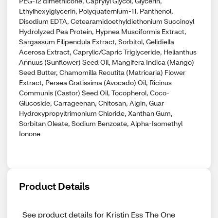
PEG-12 dimethicone, Caprylyl Glycol, Glycerin,
Ethylhexylglycerin, Polyquaternium-11, Panthenol,
Disodium EDTA, Cetearamidoethyldiethonium Succinoyl
Hydrolyzed Pea Protein, Hypnea Musciformis Extract,
Sargassum Filipendula Extract, Sorbitol, Gelidiella
Acerosa Extract, Caprylic/Capric Triglyceride, Helianthus
Annuus (Sunflower) Seed Oil, Mangifera Indica (Mango)
Seed Butter, Chamomilla Recutita (Matricaria) Flower
Extract, Persea Gratissima (Avocado) Oil, Ricinus
Communis (Castor) Seed Oil, Tocopherol, Coco-
Glucoside, Carrageenan, Chitosan, Algin, Guar
Hydroxypropyltrimonium Chloride, Xanthan Gum,
Sorbitan Oleate, Sodium Benzoate, Alpha-Isomethyl
Ionone
Product Details
See product details for Kristin Ess The One 