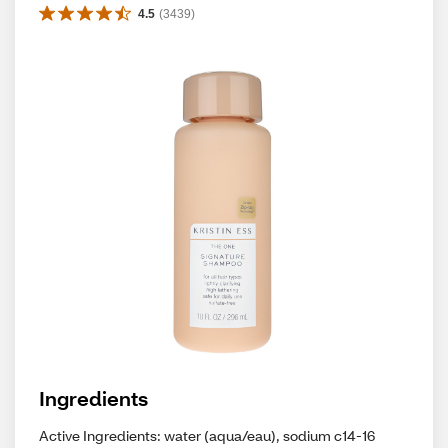
4.5
(
3439
)
Ingredients
Active Ingredients: water (aqua/eau), sodium c14-16