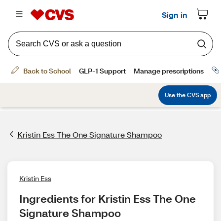
Kristin Ess The One Signature Shampoo
Kristin Ess
Ingredients for Kristin Ess The One 
Signature Shampoo