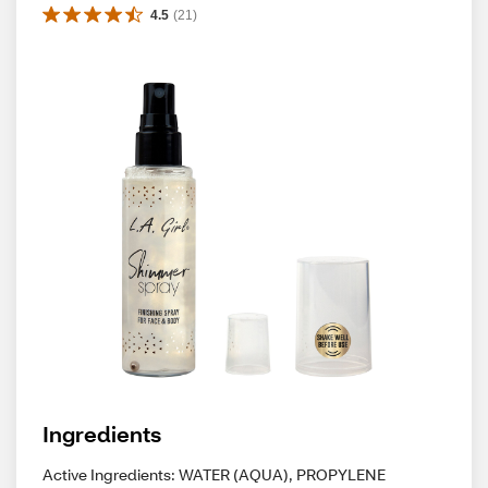
4.5
(
21
)
Ingredients
Active Ingredients: WATER (AQUA), PROPYLENE