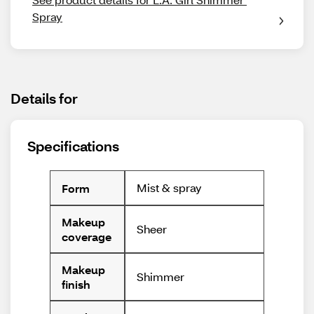
Spray
Details for
Specifications
Mist & spray
Form
Makeup
Sheer
coverage
Makeup
Shimmer
finish