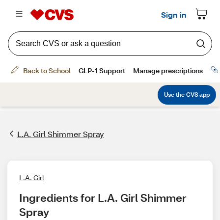
L.A. Girl Shimmer Spray
L.A. Girl
Ingredients for L.A. Girl Shimmer 
Spray