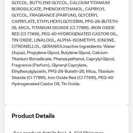
GLYCOL, BUTYLENE GLYCOL, CALCIUM TITANIUM
BOROSILICATE, PHENOXYETHANOL, CAPRYLYL
GLYCOL, FRAGRANCE (PARFUM), GLYCERYL
CAPRYLATE, ETHYLHEXYLGLYCERIN, PPG-26-BUTETH-
26, MICA, TITANIUM DIOXIDE (CI 77891), IRON OXIDE
RED (CI 77491), PEG-40 HYDROGENATED CASTOR OIL,
TIN OXIDE, LINALOOL, ALPHA-ISOMETHYL IONONE,
CITRONELLOL, GERANIOLInactive Ingredients: Water
(Aqua), Propylene Glycol, Butylene Glycol, Calcium
Titanium Borosilicate, Phenoxyethanol, Caprylyl Glycol,
Fragrance (Parfum), Glyceryl Caprylate,
Ethylhexylglycerin, PPG-26-Buteth-26, Mica, Titanium
Dioxide (CI 77891), Iron Oxide Red (CI 77491), PEG-40
Hydrogenated Castor Oil, Tin Oxide.
Product Details
See product details for L.A. Girl Shimmer 