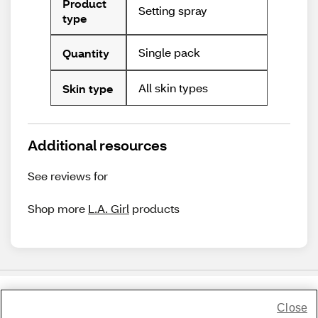
Product
Setting spray
type
Single pack
Quantity
All skin types
Skin type
Additional resources
See reviews for
Shop more
L.A. Girl
products
Close
Share Feedback