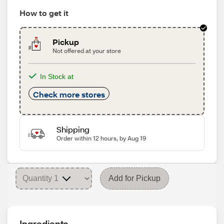
How to get it
Pickup
Not offered at your store
In Stock at
Check more stores
Shipping
Order within 12 hours, by Aug 19
Add for Pickup
Ingredients