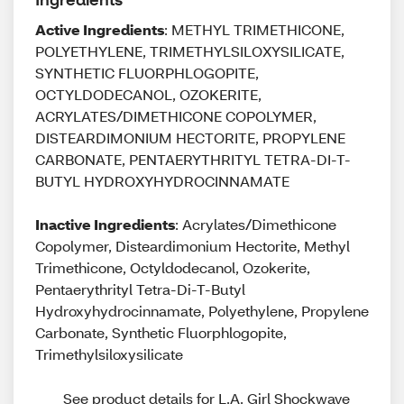
Active Ingredients
: METHYL TRIMETHICONE,
POLYETHYLENE, TRIMETHYLSILOXYSILICATE,
SYNTHETIC FLUORPHLOGOPITE,
OCTYLDODECANOL, OZOKERITE,
ACRYLATES/DIMETHICONE COPOLYMER,
DISTEARDIMONIUM HECTORITE, PROPYLENE
CARBONATE, PENTAERYTHRITYL TETRA-DI-T-
BUTYL HYDROXYHYDROCINNAMATE
Inactive Ingredients
: Acrylates/Dimethicone
Copolymer, Disteardimonium Hectorite, Methyl
Trimethicone, Octyldodecanol, Ozokerite,
Pentaerythrityl Tetra-Di-T-Butyl
Hydroxyhydrocinnamate, Polyethylene, Propylene
Carbonate, Synthetic Fluorphlogopite,
Trimethylsiloxysilicate
See product details for L.A. Girl Shockwave 