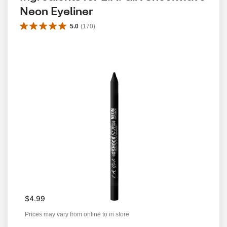
Neon Eyeliner
5.0
(
170
)
$4.99
Prices may vary from online to in store