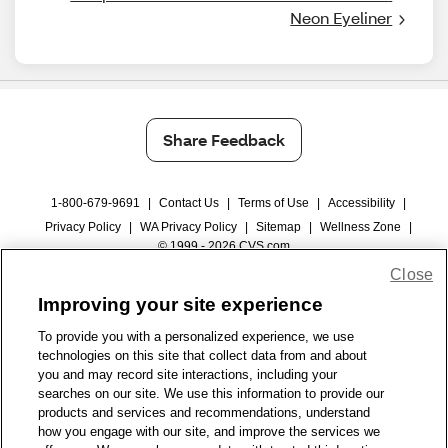
Neon Eyeliner
Share Feedback
1-800-679-9691
|
Contact Us
|
Terms of Use
|
Accessibility
|
Privacy Policy
|
WA Privacy Policy
|
Sitemap
|
Wellness Zone
|
© 1999 - 2026 CVS.com
Close
Improving your site experience
To provide you with a personalized experience, we use
technologies on this site that collect data from and about
you and may record site interactions, including your
searches on our site. We use this information to provide our
products and services and recommendations, understand
how you engage with our site, and improve the services we