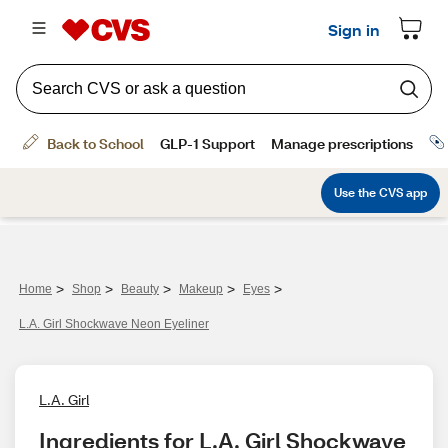
>
>
>
>
>
Home
Shop
Beauty
Makeup
Eyes
L.A. Girl Shockwave Neon Eyeliner
L.A. Girl
Ingredients for L.A. Girl Shockwave 