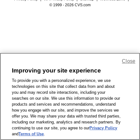
© 1999 - 2026 CVS.com
Close
Improving your site experience
To provide you with a personalized experience, we use
technologies on this site that collect data from and about
you and may record site interactions, including your
searches on our site. We use this information to provide our
products and services and recommendations, understand
how you engage with our site, and improve the services we
offer you. We may share your data with trusted third parties,
including our marketing, analytics and research partners. By
continuing to use our site, you agree to our
Privacy Policy
and
Terms of Use
.