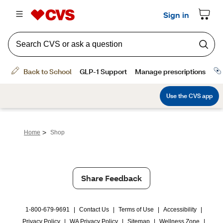
>
Home
Shop
Share Feedback
1-800-679-9691
|
Contact Us
|
Terms of Use
|
Accessibility
|
Privacy Policy
|
WA Privacy Policy
|
Sitemap
|
Wellness Zone
|