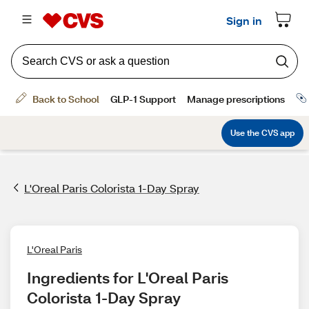
L'Oreal Paris Colorista 1-Day Spray
L'Oreal Paris
Ingredients for L'Oreal Paris 
Colorista 1-Day Spray