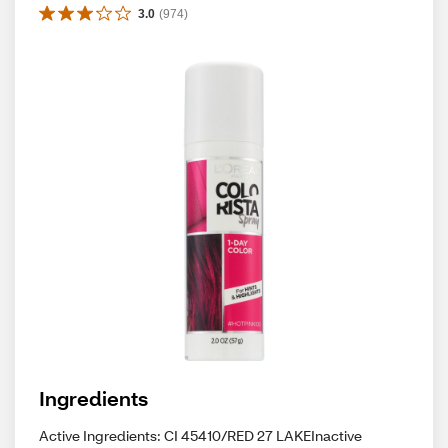
3.0
(
974
)
Ingredients
Active Ingredients: CI 45410/RED 27 LAKEInactive