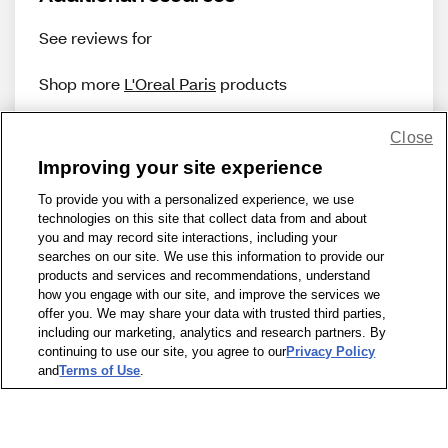
See reviews for
Shop more
L'Oreal Paris
products
Close
Improving your site experience
To provide you with a personalized experience, we use
technologies on this site that collect data from and about
Share Feedback
you and may record site interactions, including your
searches on our site. We use this information to provide our
products and services and recommendations, understand
1-800-679-9691
|
Contact Us
|
Terms of Use
|
Accessibility
|
how you engage with our site, and improve the services we
offer you. We may share your data with trusted third parties,
Privacy Policy
|
WA Privacy Policy
|
Sitemap
|
Wellness Zone
|
including our marketing, analytics and research partners. By
© 1999 - 2026 CVS.com
continuing to use our site, you agree to our
Privacy Policy
and
Terms of Use
.