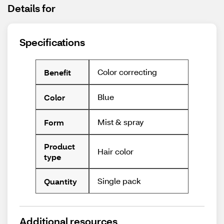
Details for
Specifications
Color correcting
Benefit
Blue
Color
Mist & spray
Form
Product
Hair color
type
Single pack
Quantity
Additional resources