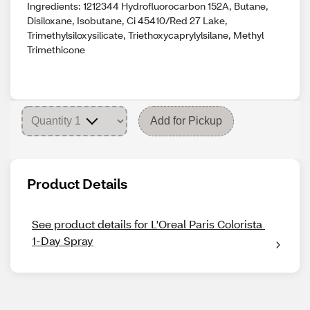
Ingredients: 1212344 Hydrofluorocarbon 152A, Butane,
Disiloxane, Isobutane, Ci 45410/Red 27 Lake,
Trimethylsiloxysilicate, Triethoxycaprylylsilane, Methyl
Trimethicone
Add for Pickup
Product Details
See product details for L'Oreal Paris Colorista 
1-Day Spray