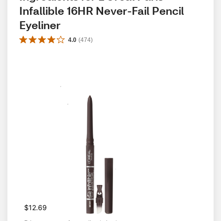
Infallible 16HR Never-Fail Pencil 
Eyeliner
4.0
(
474
)
$12.69