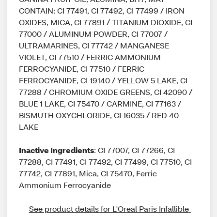
CONTAIN: CI 77491, CI 77492, CI 77499 / IRON
OXIDES, MICA, CI 77891 / TITANIUM DIOXIDE, CI
77000 / ALUMINUM POWDER, CI 77007 /
ULTRAMARINES, CI 77742 / MANGANESE
VIOLET, CI 77510 / FERRIC AMMONIUM
FERROCYANIDE, CI 77510 / FERRIC
FERROCYANIDE, CI 19140 / YELLOW 5 LAKE, CI
77288 / CHROMIUM OXIDE GREENS, CI 42090 /
BLUE 1 LAKE, CI 75470 / CARMINE, CI 77163 /
BISMUTH OXYCHLORIDE, CI 16035 / RED 40
LAKE
Inactive Ingredients
: CI 77007, CI 77266, CI
77288, CI 77491, CI 77492, CI 77499, CI 77510, CI
77742, CI 77891, Mica, CI 75470, Ferric
Ammonium Ferrocyanide
See product details for L'Oreal Paris Infallible 