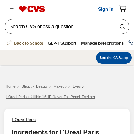
>
>
>
>
>
Home
Shop
Beauty
Makeup
Eyes
L'Oreal Paris Infallible 16HR Never-Fail Pencil Eyeliner
L'Oreal Paris
Ingredients for L'Oreal Paris 