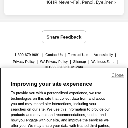
16HR Never-Fail Pencil Eyeliner
Share Feedback
1-800-679-9691
|
Contact Us
|
Terms of Use
|
Accessibility
|
Privacy Policy
|
WA Privacy Policy
|
Sitemap
|
Wellness Zone
|
© 1999 - 2026 CVS.com
Close
Improving your site experience
To provide you with a personalized experience, we use
technologies on this site that collect data from and about
you and may record site interactions, including your
searches on our site. We use this information to provide our
products and services and recommendations, understand
how you engage with our site, and improve the services we
offer you. We may share your data with trusted third parties,