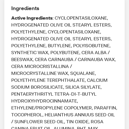
Ingredients
Active Ingredients
: CYCLOPENTASILOXANE,
HYDROGENATED OLIVE OIL STEARYL ESTERS,
POLYETHYLENE, CYCLOPENTASILOXANE,
HYDROGENATED OLIVE OIL STEARYL ESTERS,
POLYETHYLENE, BUTYLENE, POLYISOBUTENE,
SYNTHETIC WAX, POLYBUTENE, CERA ALBA /
BEESWAX, CERA CARNAUBA / CARNAUBA WAX,
CERA MICROCRISTALLINA /
MICROCRYSTALLINE WAX, SQUALANE,
POLYETHYLENE TEREPHTHALATE, CALCIUM
SODIUM BOROSILICATE, SILICA SILYLATE,
PENTAERYTHRITYL TETRA-DI-T-BUTYL
HYDROXYHYDROCINNAMATE,
ETHYLENE/PROPYLENE COPOLYMER, PARAFFIN,
TOCOPHEROL, HELIANTHUS ANNUUS SEED OIL
/ SUNFLOWER SEED OIL, TIN OXIDE, ROSA
CANINA FRUIT OIL, ALUMINA, BHT, MAY