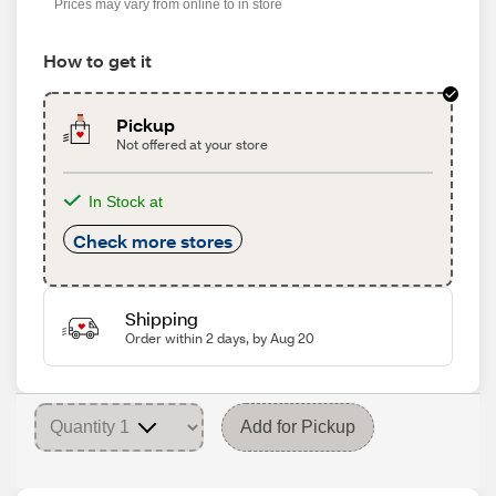
Prices may vary from online to in store
How to get it
Pickup
Not offered at your store
In Stock at
Check more stores
Shipping
Order within 2 days, by Aug 20
Add for Pickup