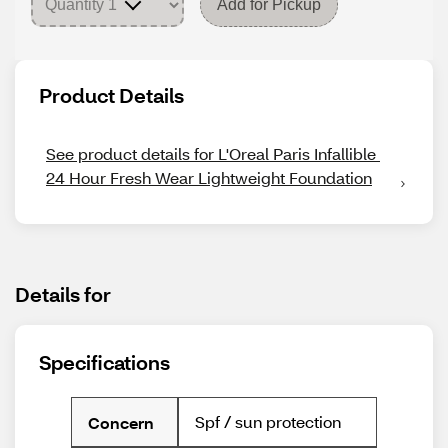
Add for Pickup
Product Details
See product details for L'Oreal Paris Infallible 
24 Hour Fresh Wear Lightweight Foundation
Details for
Specifications
Spf / sun protection
Concern