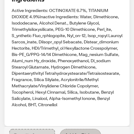
Active Ingredients: OCTINOXATE 6.7%, TITANIUM
DIOXIDE 4.9%Inactive Ingredients: Water, Dimethicone,
Isododecane, Alcohol Denat., Butylene Glycol,
Trimethylsiloxysilicate, PEG-10 Dimethicone, Perl_ite,
S_ynthetic Fluo_rphlogopite, Nyl_on-12, Isop_ropyl Lauroyl
Sarcos_inate, Diisopr_opyl Sebacate, Distear_dimonium
Hectorite, HDI/Trimethyl_ol Hexyllactone Crosspolymer,
Bis-PE_G/PPG-14/14 Dimethicone, Mag_nesium Sulfate,
Alumi_num Hy_droxide, Phenoxyethanol, Di_sodium
Stearoyl Glutamate, Hydrogen Dimethicone,
Dipentaerythrityl Tetrahydroxystearate/Tetraisostearate,
Fragrance, Silica Silylate, Acrylonitrile/Methyl
Methacrylate/Vinylidene Chloride Copolymer,
Tocopherol, Hexyl Cinnamal, Silica, Isobutane, Benzyl
Salicylate, Linalool, Alpha-Isomethyl Ionone, Benzyl
Alcohol, BHT, Citronellol