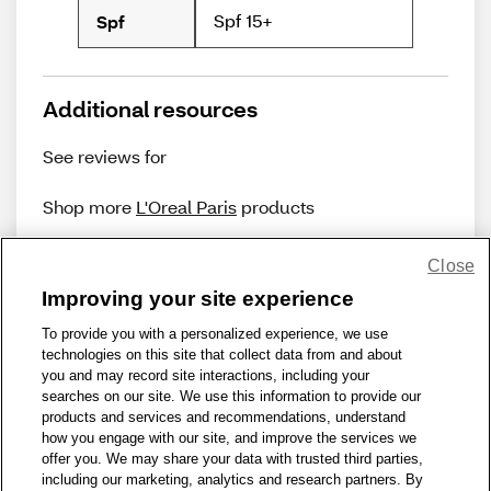
Spf 15+
Spf
Additional resources
See reviews for
Shop more
L'Oreal Paris
products
Close
Improving your site experience
To provide you with a personalized experience, we use
technologies on this site that collect data from and about
Share Feedback
you and may record site interactions, including your
searches on our site. We use this information to provide our
products and services and recommendations, understand
1-800-679-9691
|
Contact Us
|
Terms of Use
|
Accessibility
|
how you engage with our site, and improve the services we
offer you. We may share your data with trusted third parties,
Privacy Policy
|
WA Privacy Policy
|
Sitemap
|
Wellness Zone
|
including our marketing, analytics and research partners. By
© 1999 - 2026 CVS.com