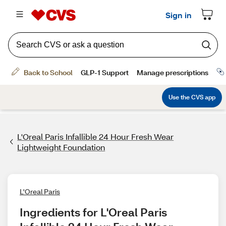
L'Oreal Paris Infallible 24 Hour Fresh Wear
Lightweight Foundation
L'Oreal Paris
Ingredients for L'Oreal Paris 