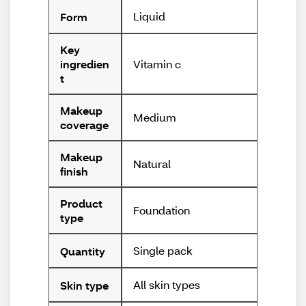
Liquid
Form
Key
Vitamin c
ingredien
t
Makeup
Medium
coverage
Makeup
Natural
finish
Product
Foundation
type
Single pack
Quantity
All skin types
Skin type