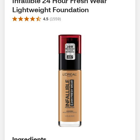
Infallible 24 Hour Fresh Wear 
Lightweight Foundation
4.5
(
1559
)
Ingredients