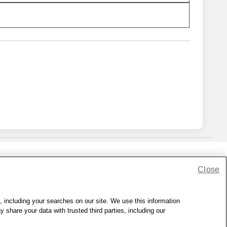
Close
lness Zone
|
© 1999 - 2026 CVS.com
, including your searches on our site. We use this information
hare your data with trusted third parties, including our