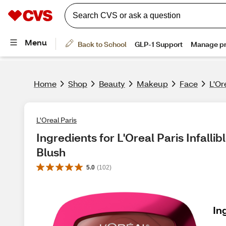
Home
Shop
Beauty
Makeup
Face
L'Or
L'Oreal Paris
Ingredients for L'Oreal Paris Infalli
Blush
5.0
(
102
)
In