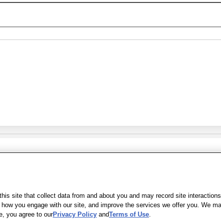
Share Feedback
s of Use
|
Accessibility
|
Privacy Policy
|
WA Privacy Policy
|
Sitemap
|
Wel
is site that collect data from and about you and may record site interactions
ow you engage with our site, and improve the services we offer you. We may s
e, you agree to our
Privacy Policy
and
Terms of Use
.