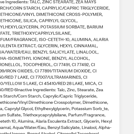
ive Ingredients: TALC, ZINC STEARATE, ZEA MAYS
RCH/CORN STARCH, CAPRYLIC/CAPRIC TRIGLYCERIDE,
ETHICONE/VINYL DIMETHICONE CROSS-POLYMER,
ETHICONE, SILICA, CAPRYLYL GLYCOL,
YLHEXYLGLYCERIN, POTASSIUM SORBATE, BARIUM
FATE, TRIETHOXYCAPRYLYLSILANE,
FUM/FRAGRANCE, ISO-CETETH-10, ALUMINA, ALARIA
ULENTA EXTRACT, GLYCERIN, HEXYL CINNAMAL,
A/WATER/EAU, BENZYL SALICYLATE, LINALOOL,
HA-ISOMETHYL IONONE, BENZYL ALCOHOL,
RONELLOL, TOCOPHEROL, CI 77491, CI 77492, CI
99/IRON OXIDES, CI 77891/TITANIUM DIOXIDE, CI
50/RED 7 LAKE, CI 77007/ULTRAMARINES, CI
40/YELLOW 5 LAKE, CI 45410/RED 28 LAKE, MICA, CI
0/RED 6Inactive Ingredients: Talc, Zinc, Stearate, Zea
s Starch/Corn Starch, Caprylic/Capric Triglyceride,
ethicone/Vinyl Dimethicone Crosspolymer, Dimethicone,
ca, Caprylyl Glycol, Ethylhexylglycerin, Potassium Sorb_te,
ium Sulfate, Triethoxycaprylylsilane, Parfum/Fragrance,
eteth 10, Alumina, Alaria Esculenta Extract, Glycerin, Hexyl
namal, Aqua/Water/Eau, Benzyl Salicylate, Linalool, Alpha-
ethyl Ionone, Benzyl Alcohol, Citronellol Tocopherol