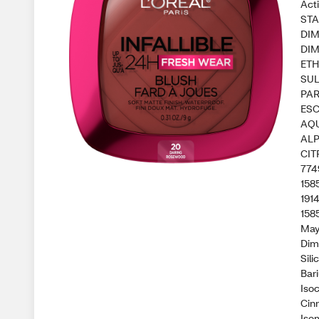
Act
STA
DIM
DIM
ETH
SUL
PAR
ESC
AQU
ALP
CIT
774
158
191
1585
May
Dim
Sili
Bar
Isoc
Cin
Isom