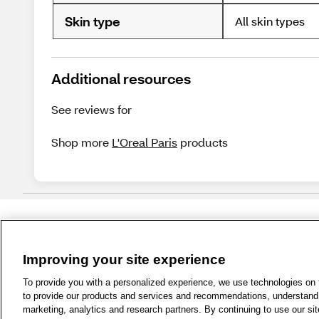
Skin type
All skin types
Additional resources
See reviews for
Shop more
L'Oreal Paris
products
Improving your site experience
1-800-679-9691
|
Contact Us
|
Term
To provide you with a personalized experience, we use technologies on th
to provide our products and services and recommendations, understand h
marketing, analytics and research partners. By continuing to use our sit