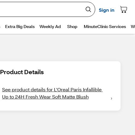
Product Details
See product details for L'Oreal Paris Infallible 
Up to 24H Fresh Wear Soft Matte Blush