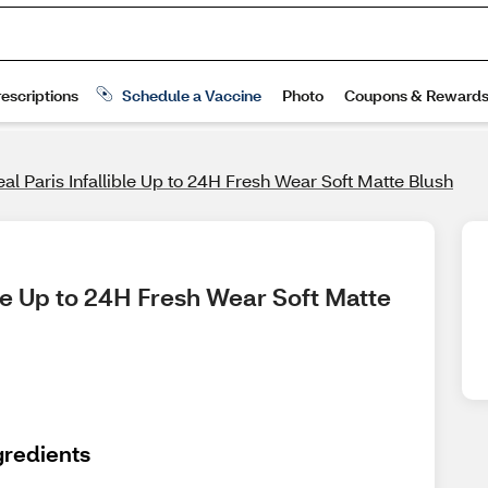
eal Paris Infallible Up to 24H Fresh Wear Soft Matte Blush
ble Up to 24H Fresh Wear Soft Matte 
gredients