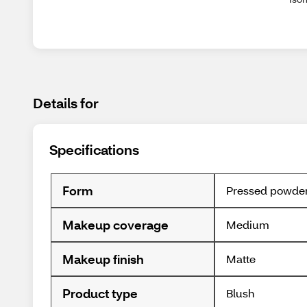
Details for
Specifications
Form
Pressed powde
Makeup coverage
Medium
Makeup finish
Matte
Product type
Blush