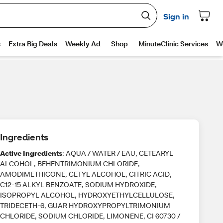
Ingredients
Active Ingredients
: AQUA / WATER / EAU, CETEARYL
ALCOHOL, BEHENTRIMONIUM CHLORIDE,
AMODIMETHICONE, CETYL ALCOHOL, CITRIC ACID,
C12-15 ALKYL BENZOATE, SODIUM HYDROXIDE,
ISOPROPYL ALCOHOL, HYDROXYETHYLCELLULOSE,
TRIDECETH-6, GUAR HYDROXYPROPYLTRIMONIUM
CHLORIDE, SODIUM CHLORIDE, LIMONENE, CI 60730 /