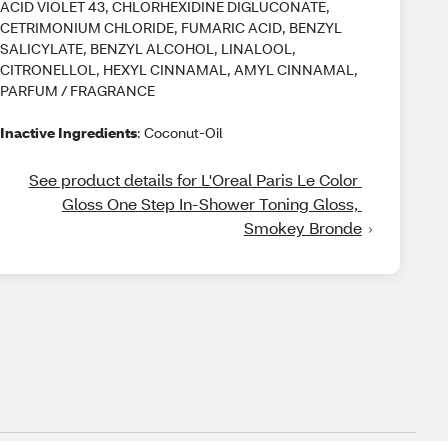
ACID VIOLET 43, CHLORHEXIDINE DIGLUCONATE,
CETRIMONIUM CHLORIDE, FUMARIC ACID, BENZYL
SALICYLATE, BENZYL ALCOHOL, LINALOOL,
CITRONELLOL, HEXYL CINNAMAL, AMYL CINNAMAL,
PARFUM / FRAGRANCE
Inactive Ingredients
: Coconut-Oil
See product details for L'Oreal Paris Le Color 
Gloss One Step In-Shower Toning Gloss, 
Smokey Bronde