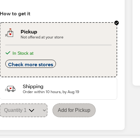
How to get it
Pickup
Not offered at your store
In Stock at
Check more stores
Shipping
Order within 10 hours, by Aug 19
Add for Pickup