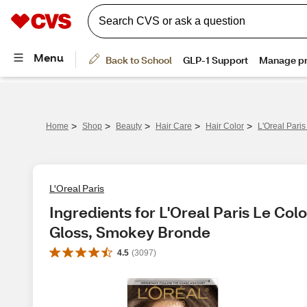
>
>
>
>
>
Home
Shop
Beauty
Hair Care
Hair Color
L'Oreal Pari
L'Oreal Paris
Ingredients for L'Oreal Paris Le Col
Gloss, Smokey Bronde
4.5
(
3097
)