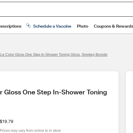
s Le Color Gloss One Step In-Shower Toning Gloss, Smokey Bronde
or Gloss One Step In-Shower Toning 
$19.79
Prices may vary from online to in store