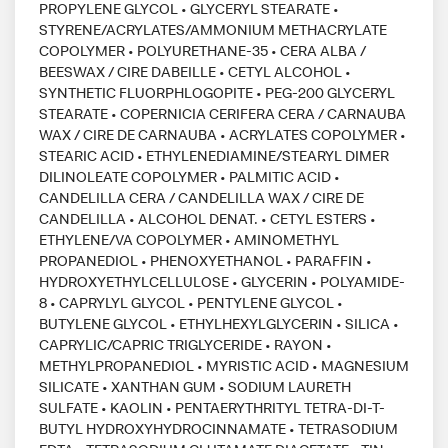
PROPYLENE GLYCOL • GLYCERYL STEARATE •
STYRENE/ACRYLATES/AMMONIUM METHACRYLATE
COPOLYMER • POLYURETHANE-35 • CERA ALBA /
BEESWAX / CIRE DABEILLE • CETYL ALCOHOL •
SYNTHETIC FLUORPHLOGOPITE • PEG-200 GLYCERYL
STEARATE • COPERNICIA CERIFERA CERA / CARNAUBA
WAX / CIRE DE CARNAUBA • ACRYLATES COPOLYMER •
STEARIC ACID • ETHYLENEDIAMINE/STEARYL DIMER
DILINOLEATE COPOLYMER • PALMITIC ACID •
CANDELILLA CERA / CANDELILLA WAX / CIRE DE
CANDELILLA • ALCOHOL DENAT. • CETYL ESTERS •
ETHYLENE/VA COPOLYMER • AMINOMETHYL
PROPANEDIOL • PHENOXYETHANOL • PARAFFIN •
HYDROXYETHYLCELLULOSE • GLYCERIN • POLYAMIDE-
8 • CAPRYLYL GLYCOL • PENTYLENE GLYCOL •
BUTYLENE GLYCOL • ETHYLHEXYLGLYCERIN • SILICA •
CAPRYLIC/CAPRIC TRIGLYCERIDE • RAYON •
METHYLPROPANEDIOL • MYRISTIC ACID • MAGNESIUM
SILICATE • XANTHAN GUM • SODIUM LAURETH
SULFATE • KAOLIN • PENTAERYTHRITYL TETRA-DI-T-
BUTYL HYDROXYHYDROCINNAMATE • TETRASODIUM