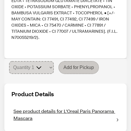
EDTA • TETRASODIUM GLUTAMATE DIACETATE • TIN
OXIDE • POTASSIUM SORBATE • PHENYLPROPANOL •
BAMBUSA VULGARIS EXTRACT • TOCOPHEROL ● [+/-
MAY CONTAIN: CI 77491, CI 77492, CI 77499 / IRON
OXIDES • MICA • CI 75470 / CARMINE • CI 77891 /
TITANIUM DIOXIDE • CI 77007 / ULTRAMARINES]. (F.I.L.
N70055219/2).
Add for Pickup
Product Details
See product details for L'Oreal Paris Panorama 
Mascara