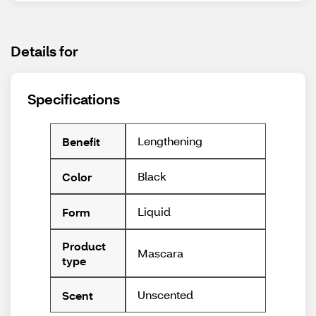
Details for
Specifications
Lengthening
Benefit
Black
Color
Liquid
Form
Product
Mascara
type
Unscented
Scent