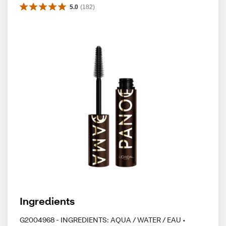
5.0
(
182
)
Ingredients
G2004968 - INGREDIENTS: AQUA / WATER / EAU •