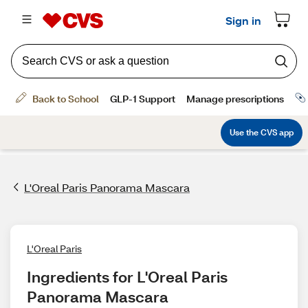
L'Oreal Paris Panorama Mascara
L'Oreal Paris
Ingredients for L'Oreal Paris 
Panorama Mascara