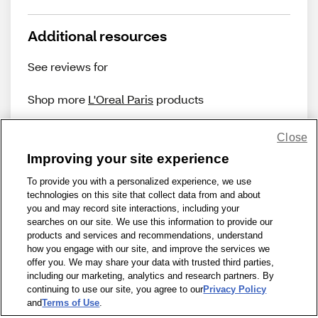
Additional resources
See reviews for
Shop more
L'Oreal Paris
products
Close
Improving your site experience
To provide you with a personalized experience, we use
technologies on this site that collect data from and about
Share Feedback
you and may record site interactions, including your
searches on our site. We use this information to provide our
products and services and recommendations, understand
1-800-679-9691
|
Contact Us
|
Terms of Use
|
Accessibility
|
how you engage with our site, and improve the services we
offer you. We may share your data with trusted third parties,
Privacy Policy
|
WA Privacy Policy
|
Sitemap
|
Wellness Zone
|
including our marketing, analytics and research partners. By
© 1999 - 2026 CVS.com
continuing to use our site, you agree to our
Privacy Policy
and
Terms of Use
.