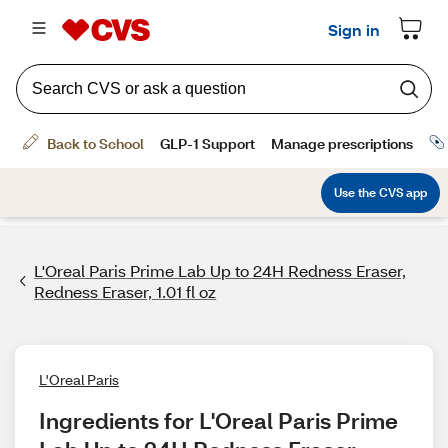
L'Oreal Paris Prime Lab Up to 24H Redness Eraser,
Redness Eraser, 1.01 fl oz
L'Oreal Paris
Ingredients for L'Oreal Paris Prime 