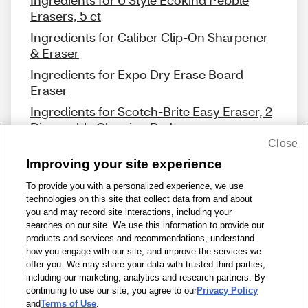
Ingredients for U Style Ecokind Pebble
Erasers, 5 ct
Ingredients for Caliber Clip-On Sharpener
& Eraser
Ingredients for Expo Dry Erase Board
Eraser
Ingredients for Scotch-Brite Easy Eraser, 2
Disposable Cleaning Pads
Close
Improving your site experience
To provide you with a personalized experience, we use
technologies on this site that collect data from and about
Share Feedback
you and may record site interactions, including your
searches on our site. We use this information to provide our
products and services and recommendations, understand
1-800-679-9691
|
Contact Us
|
Terms of Use
|
Accessibility
|
how you engage with our site, and improve the services we
offer you. We may share your data with trusted third parties,
Privacy Policy
|
WA Privacy Policy
|
Sitemap
|
Wellness Zone
|
including our marketing, analytics and research partners. By
© 1999 - 2026 CVS.com
continuing to use our site, you agree to our
Privacy Policy
and
Terms of Use
.