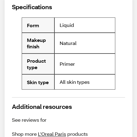
Specifications
Liquid
Form
Makeup
Natural
finish
Product
Primer
type
All skin types
Skin type
Additional resources
See reviews for
Shop more
L'Oreal Paris
products