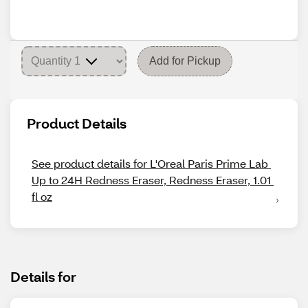
Add for Pickup
Product Details
See product details for L'Oreal Paris Prime Lab 
Up to 24H Redness Eraser, Redness Eraser, 1.01 
fl oz
Details for