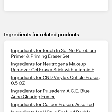
Ingredients for related products
Ingredients for touch In Sol No Poreblem
Primer & Priming Eraser Set
Ingredients for Neutrogena Makeup
Remover Gel Eraser Stick with Vitamin E
Ingredients for CND Vinylux Cuticle Eraser,
0.5 OZ
Ingredients for Pulsaderm A.C.E. Blue
Acne Clearing Eraser
Ingredients for Caliber Erasers Assorted