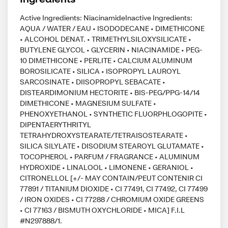
Active Ingredients: NiacinamideInactive Ingredients:
AQUA / WATER / EAU • ISODODECANE • DIMETHICONE
• ALCOHOL DENAT. • TRIMETHYLSILOXYSILICATE •
BUTYLENE GLYCOL • GLYCERIN • NIACINAMIDE • PEG-
10 DIMETHICONE • PERLITE • CALCIUM ALUMINUM
BOROSILICATE • SILICA • ISOPROPYL LAUROYL
SARCOSINATE • DIISOPROPYL SEBACATE •
DISTEARDIMONIUM HECTORITE • BIS-PEG/PPG-14/14
DIMETHICONE • MAGNESIUM SULFATE •
PHENOXYETHANOL • SYNTHETIC FLUORPHLOGOPITE •
DIPENTAERYTHRITYL
TETRAHYDROXYSTEARATE/TETRAISOSTEARATE •
SILICA SILYLATE • DISODIUM STEAROYL GLUTAMATE •
TOCOPHEROL • PARFUM / FRAGRANCE • ALUMINUM
HYDROXIDE • LINALOOL • LIMONENE • GERANIOL •
CITRONELLOL [+/- MAY CONTAIN/PEUT CONTENIR CI
77891 / TITANIUM DIOXIDE • CI 77491, CI 77492, CI 77499
/ IRON OXIDES • CI 77288 / CHROMIUM OXIDE GREENS
• CI 77163 / BISMUTH OXYCHLORIDE • MICA] F.I.L
#N297888/1.