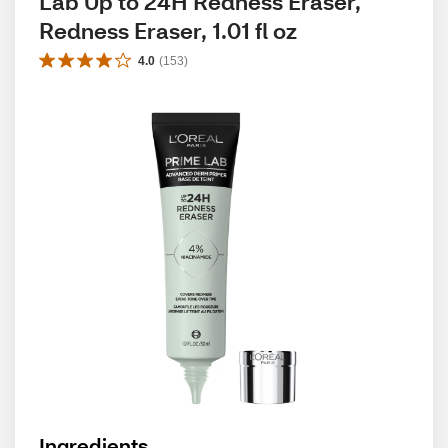
Lab Up to 24H Redness Eraser, 
Redness Eraser, 1.01 fl oz
4.0
(
153
)
Ingredients