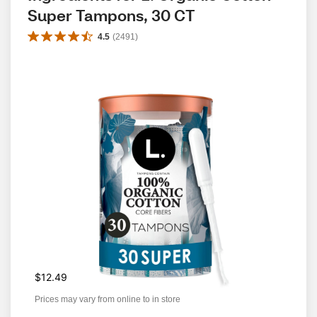
Super Tampons, 30 CT
4.5
(
2491
)
$12.49
Prices may vary from online to in store