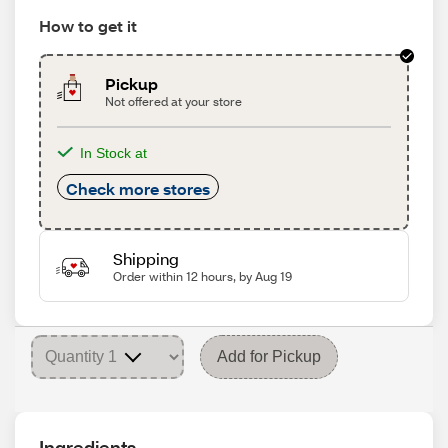
How to get it
Pickup
Not offered at your store
In Stock at
Check more stores
Shipping
Order within 12 hours, by Aug 19
Add for Pickup
Ingredients