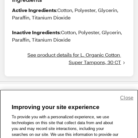
Active Ingredients
:Cotton, Polyester, Glycerin,
Paraffin, Titanium Dioxide
Inactive Ingredients
:Cotton, Polyester, Glycerin,
Paraffin, Titanium Dioxide
See product details for L. Organic Cotton 
Super Tampons, 30 CT
Close
Share Feedback
Improving your site experience
To provide you with a personalized experience, we use
1-800-679-9691
|
Contact Us
|
Terms of Use
|
Accessibility
|
technologies on this site that collect data from and about
Privacy Policy
|
WA Privacy Policy
|
Sitemap
|
Wellness Zone
|
you and may record site interactions, including your
© 1999 - 2026 CVS.com
searches on our site. We use this information to provide our