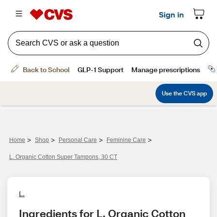
>
>
>
>
Home
Shop
Personal Care
Feminine Care
L. Organic Cotton Super Tampons, 30 CT
L.
Ingredients for L. Organic Cotton 