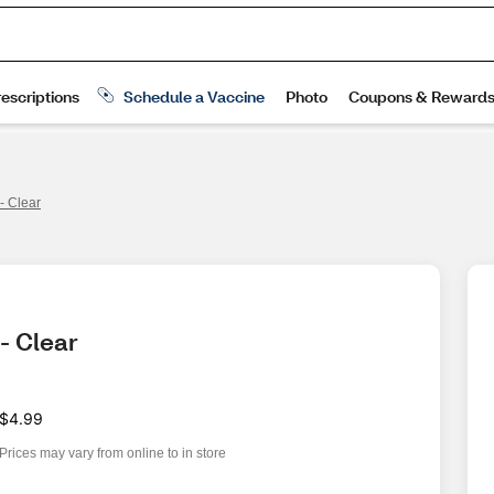
- Clear
- Clear
$4.99
Prices may vary from online to in store