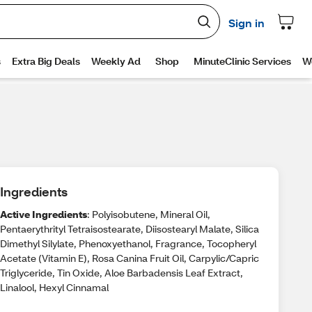
Ingredients
Active Ingredients
: Polyisobutene, Mineral Oil,
Pentaerythrityl Tetraisostearate, Diisostearyl Malate, Silica
Dimethyl Silylate, Phenoxyethanol, Fragrance, Tocopheryl
Acetate (Vitamin E), Rosa Canina Fruit Oil, Carpylic/Capric
Triglyceride, Tin Oxide, Aloe Barbadensis Leaf Extract,
Linalool, Hexyl Cinnamal