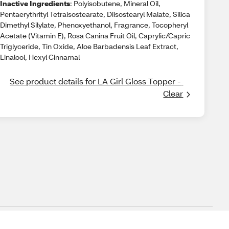
Inactive Ingredients
: Polyisobutene, Mineral Oil,
Pentaerythrityl Tetraisostearate, Diisostearyl Malate, Silica
Dimethyl Silylate, Phenoxyethanol, Fragrance, Tocopheryl
Acetate (Vitamin E), Rosa Canina Fruit Oil, Caprylic/Capric
Triglyceride, Tin Oxide, Aloe Barbadensis Leaf Extract,
Linalool, Hexyl Cinnamal
See product details for LA Girl Gloss Topper - 
Clear