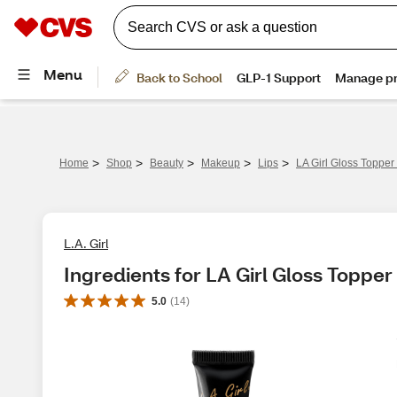
>
>
>
>
>
Home
Shop
Beauty
Makeup
Lips
LA Girl Gloss Topper 
L.A. Girl
Ingredients for LA Girl Gloss Topper 
5.0
(
14
)