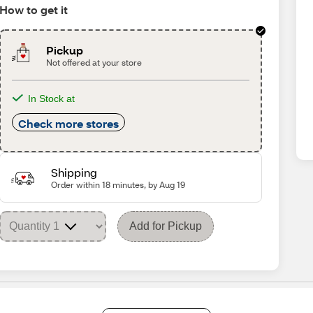
How to get it
Pickup
Not offered at your store
In Stock at
Check more stores
Shipping
Order within 18 minutes, by Aug 19
Add for Pickup