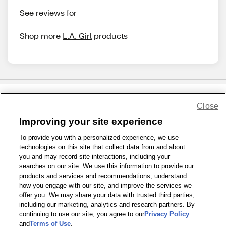
See reviews for
Shop more
L.A. Girl
products
Close
Share Feedback
Improving your site experience
To provide you with a personalized experience, we use
1-800-679-9691
|
Contact Us
|
Terms of Use
|
Accessibility
|
technologies on this site that collect data from and about
Privacy Policy
|
WA Privacy Policy
|
Sitemap
|
Wellness Zone
|
you and may record site interactions, including your
© 1999 - 2026 CVS.com
searches on our site. We use this information to provide our
products and services and recommendations, understand
how you engage with our site, and improve the services we
offer you. We may share your data with trusted third parties,
including our marketing, analytics and research partners. By
continuing to use our site, you agree to our
Privacy Policy
and
Terms of Use
.