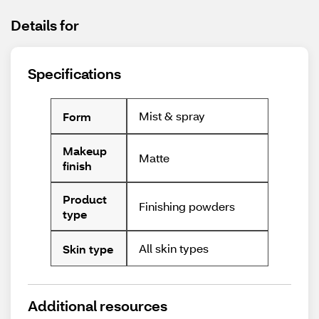
Details for
Specifications
Mist & spray
Form
Makeup
Matte
finish
Product
Finishing powders
type
All skin types
Skin type
Additional resources