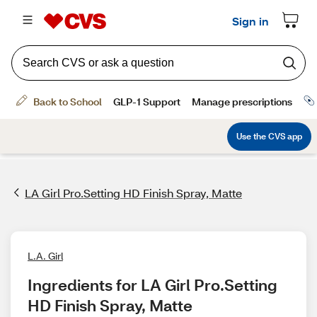
LA Girl Pro.Setting HD Finish Spray, Matte
L.A. Girl
Ingredients for LA Girl Pro.Setting 
HD Finish Spray, Matte