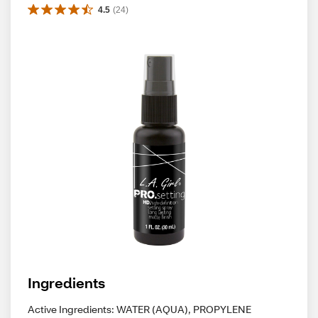
4.5
(
24
)
Ingredients
Active Ingredients: WATER (AQUA), PROPYLENE