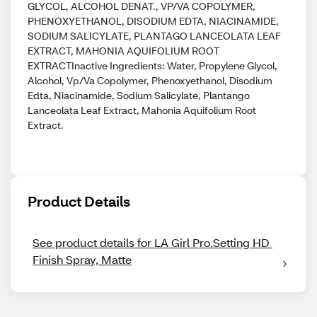
GLYCOL, ALCOHOL DENAT., VP/VA COPOLYMER,
PHENOXYETHANOL, DISODIUM EDTA, NIACINAMIDE,
SODIUM SALICYLATE, PLANTAGO LANCEOLATA LEAF
EXTRACT, MAHONIA AQUIFOLIUM ROOT
EXTRACTInactive Ingredients: Water, Propylene Glycol,
Alcohol, Vp/Va Copolymer, Phenoxyethanol, Disodium
Edta, Niacinamide, Sodium Salicylate, Plantango
Lanceolata Leaf Extract, Mahonia Aquifolium Root
Extract.
Product Details
See product details for LA Girl Pro.Setting HD 
Finish Spray, Matte