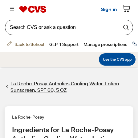
La Roche-Posay Anthelios Cooling Water-Lotion
Sunscreen, SPF 60, 5 OZ
La Roche-Posay
Ingredients for La Roche-Posay 