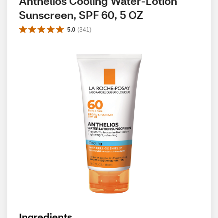
Anthelios Cooling Water-Lotion 
Sunscreen, SPF 60, 5 OZ
5.0
(
341
)
Ingredients