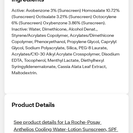
Active: Avobenzone 3% (Sunscreen) Homosalate 10.72%
(Sunscreen) Octisalate 3.21% (Sunscreen) Octocrylene
6% (Sunscreen) Oxybenzone 3.86% (Sunscreen).
Inactive: Water, Dimethicone, Alcohol Denat.,
Styrene/Acrylates Copolymer, Acrylates/Dimethicone
Copolymer, Phenoxyethanol, Propylene Glycol, Caprylyl
Glycol, Sodium Polyacrylate, Silica, PEG-8 Laurate,
Acrylates/C10-30 Alkyl Acrylate Crosspolymer, Disodium
EDTA, Tocopherol, Menthyl Lactate, Diethylhexyl
Syringylidenemalonate, Cassia Alata Leaf Extract,
Maltodextrin.
Product Details
See product details for La Roche-Posay 
Anthelios Cooling Water-Lotion Sunscreen, SPF 