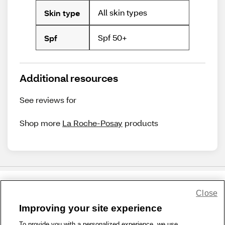
All skin types
Skin type
Spf 50+
Spf
Additional resources
See reviews for
Shop more
La Roche-Posay
products
Close
Share Feedback
Improving your site experience
To provide you with a personalized experience, we use