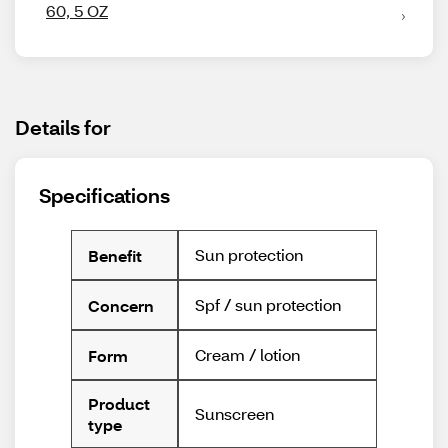
60, 5 OZ
Details for
Specifications
Sun protection
Benefit
Spf / sun protection
Concern
Cream / lotion
Form
Product
Sunscreen
type