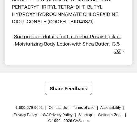
PENTAERYTHRITYL TETRA-DI-T-BUTYL
HYDROXYHYDROCINNAMATE CHLOREXIDINE
DIGLUCONATE (CODEFIL B191418/1)
See product details for La Roche-Posay Lipikar 
Moisturizing Body Lotion with Shea Butter, 13.5 
OZ
Share Feedback
1-800-679-9691
|
Contact Us
|
Terms of Use
|
Accessibility
|
Privacy Policy
|
WA Privacy Policy
|
Sitemap
|
Wellness Zone
|
© 1999 - 2026 CVS.com