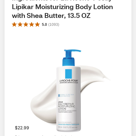
Lipikar Moisturizing Body Lotion 
with Shea Butter, 13.5 OZ
5.0
(
1093
)
$22.99