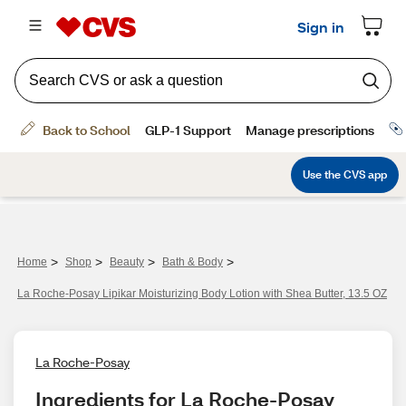
>
>
>
>
Home
Shop
Beauty
Bath & Body
La Roche-Posay Lipikar Moisturizing Body Lotion with Shea Butter, 13.5 OZ
La Roche-Posay
Ingredients for La Roche-Posay 