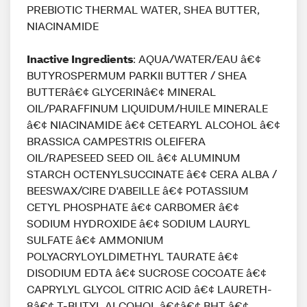
PREBIOTIC THERMAL WATER, SHEA BUTTER,
NIACINAMIDE
Inactive Ingredients
: AQUA/WATER/EAU â€¢
BUTYROSPERMUM PARKII BUTTER / SHEA
BUTTERâ€¢ GLYCERINâ€¢ MINERAL
OIL/PARAFFINUM LIQUIDUM/HUILE MINERALE
â€¢ NIACINAMIDE â€¢ CETEARYL ALCOHOL â€¢
BRASSICA CAMPESTRIS OLEIFERA
OIL/RAPESEED SEED OIL â€¢ ALUMINUM
STARCH OCTENYLSUCCINATE â€¢ CERA ALBA /
BEESWAX/CIRE D'ABEILLE â€¢ POTASSIUM
CETYL PHOSPHATE â€¢ CARBOMER â€¢
SODIUM HYDROXIDE â€¢ SODIUM LAURYL
SULFATE â€¢ AMMONIUM
POLYACRYLOYLDIMETHYL TAURATE â€¢
DISODIUM EDTA â€¢ SUCROSE COCOATE â€¢
CAPRYLYL GLYCOL CITRIC ACID â€¢ LAURETH-
8â€¢ T-BUTYL ALCOHOL â€¢â€¢ BHT â€¢