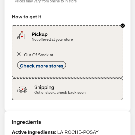
Prices may vary from online to in store
How to get it
Pickup
Not offered at your store
Out Of Stock at
Check more stores
Shipping
Out of stock, check back soon
Ingredients
Active Ingredients
: LA ROCHE-POSAY