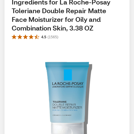
Ingredients for La Roche-Posay 
Toleriane Double Repair Matte 
Face Moisturizer for Oily and 
Combination Skin, 3.38 OZ
4.5
(
1565
)