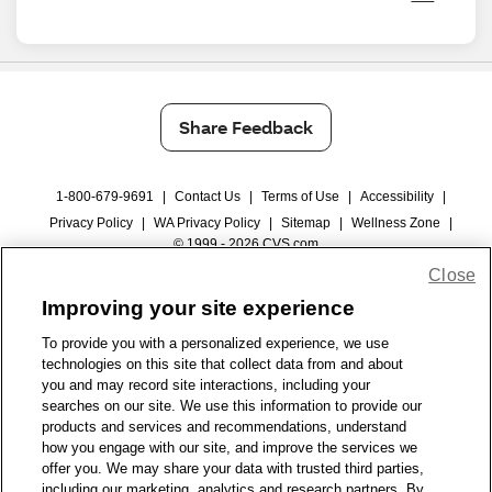
Share Feedback
1-800-679-9691
|
Contact Us
|
Terms of Use
|
Accessibility
|
Privacy Policy
|
WA Privacy Policy
|
Sitemap
|
Wellness Zone
|
© 1999 - 2026 CVS.com
Close
Improving your site experience
To provide you with a personalized experience, we use
technologies on this site that collect data from and about
you and may record site interactions, including your
searches on our site. We use this information to provide our
products and services and recommendations, understand
how you engage with our site, and improve the services we
offer you. We may share your data with trusted third parties,
including our marketing, analytics and research partners. By