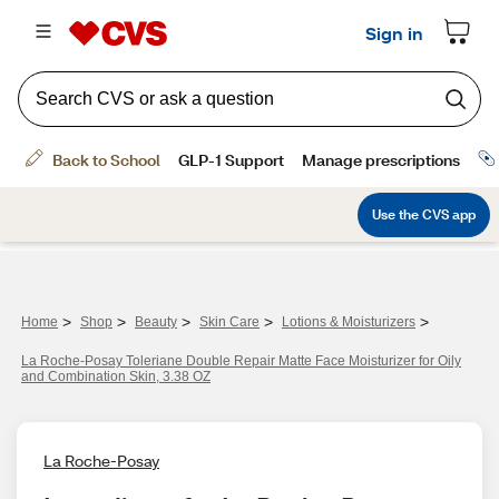
>
>
>
>
>
Home
Shop
Beauty
Skin Care
Lotions & Moisturizers
La Roche-Posay Toleriane Double Repair Matte Face Moisturizer for Oily
and Combination Skin, 3.38 OZ
La Roche-Posay