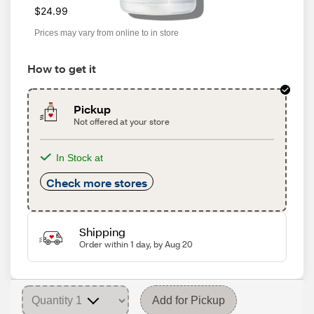
$24.99
Prices may vary from online to in store
How to get it
Pickup
Not offered at your store
In Stock at
Check more stores
Shipping
Order within 1 day, by Aug 20
Add for Pickup