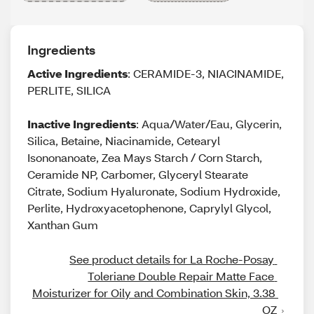
Ingredients
Active Ingredients
: CERAMIDE-3, NIACINAMIDE,
PERLITE, SILICA
Inactive Ingredients
: Aqua/Water/Eau, Glycerin,
Silica, Betaine, Niacinamide, Cetearyl
Isononanoate, Zea Mays Starch / Corn Starch,
Ceramide NP, Carbomer, Glyceryl Stearate
Citrate, Sodium Hyaluronate, Sodium Hydroxide,
Perlite, Hydroxyacetophenone, Caprylyl Glycol,
Xanthan Gum
See product details for La Roche-Posay 
Toleriane Double Repair Matte Face 
Moisturizer for Oily and Combination Skin, 3.38 
OZ