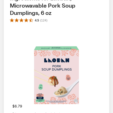
Microwavable Pork Soup 
Dumplings, 6 oz
4.5
(
124
)
$6.79