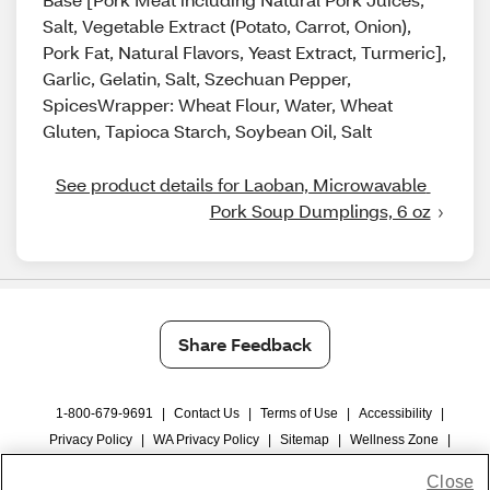
Salt, Vegetable Extract (Potato, Carrot, Onion),
Pork Fat, Natural Flavors, Yeast Extract, Turmeric],
Garlic, Gelatin, Salt, Szechuan Pepper,
SpicesWrapper: Wheat Flour, Water, Wheat
Gluten, Tapioca Starch, Soybean Oil, Salt
See product details for Laoban, Microwavable 
Pork Soup Dumplings, 6 oz
Share Feedback
1-800-679-9691
|
Contact Us
|
Terms of Use
|
Accessibility
|
Privacy Policy
|
WA Privacy Policy
|
Sitemap
|
Wellness Zone
|
© 1999 - 2026 CVS.com
Close