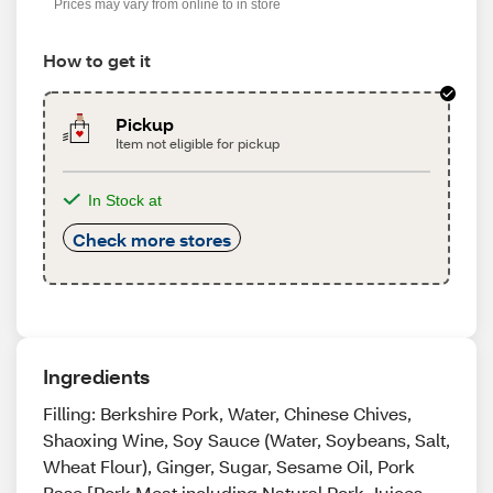
Prices may vary from online to in store
How to get it
Pickup
Item not eligible for pickup
In Stock at
Check more stores
Ingredients
Filling: Berkshire Pork, Water, Chinese Chives,
Shaoxing Wine, Soy Sauce (Water, Soybeans, Salt,
Wheat Flour), Ginger, Sugar, Sesame Oil, Pork
Base [Pork Meat including Natural Pork Juices,