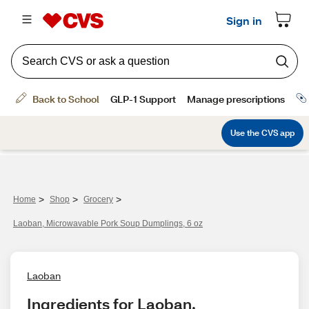
>
>
>
Home
Shop
Grocery
Laoban, Microwavable Pork Soup Dumplings, 6 oz
Laoban
Ingredients for Laoban, 