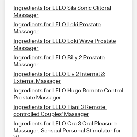
Ingredients for LELO Sila Sonic Clitoral
Massager
Ingredients for LELO Loki Prostate
Massager
Ingredients for LELO Loki Wave Prostate
Massager
Ingredients for LELO Billy 2 Prostate
Massager
Ingredients for LELO Liv 2 Internal &
External Massager
Ingredients for LELO Hugo Remote Control
Prostate Massager
Ingredients for LELO Tiani 3 Remote-
controlled Couples' Massager
Ingredients for LELO Ora 3 Oral Pleasure
Massager, Sensual Personal Stimulator for