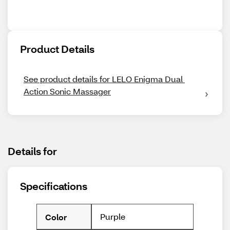
Product Details
See product details for LELO Enigma Dual 
Action Sonic Massager
Details for
Specifications
Purple
Color