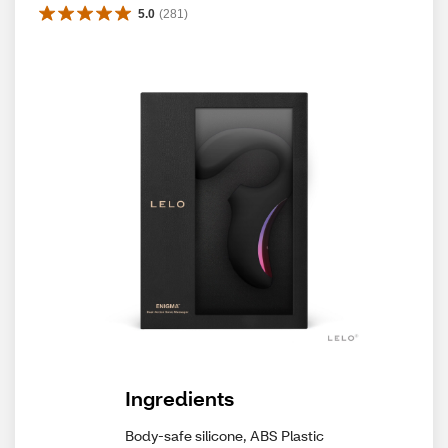
5.0
(
281
)
Ingredients
Body-safe silicone, ABS Plastic