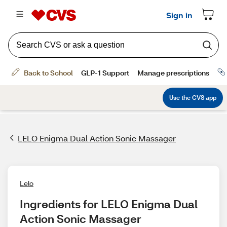
LELO Enigma Dual Action Sonic Massager
Lelo
Ingredients for LELO Enigma Dual 
Action Sonic Massager