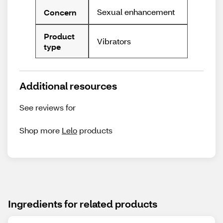
Sexual enhancement
Concern
Product
Vibrators
type
Additional resources
See reviews for
Shop more
Lelo
products
Ingredients for related products