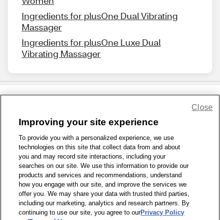
Women
Ingredients for plusOne Dual Vibrating
Massager
Ingredients for plusOne Luxe Dual
Vibrating Massager
Close
Share Feedback
Improving your site experience
To provide you with a personalized experience, we use
1-800-679-9691
|
Contact Us
|
Terms of Use
|
Accessibility
|
technologies on this site that collect data from and about
Privacy Policy
|
WA Privacy Policy
|
Sitemap
|
Wellness Zone
|
you and may record site interactions, including your
© 1999 - 2026 CVS.com
searches on our site. We use this information to provide our
products and services and recommendations, understand
how you engage with our site, and improve the services we
offer you. We may share your data with trusted third parties,
including our marketing, analytics and research partners. By
continuing to use our site, you agree to our
Privacy Policy