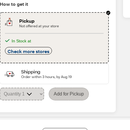
How to get it
Pickup
Not offered at your store
In Stock at
Check more stores
Shipping
Order within 3 hours, by Aug 19
Add for Pickup