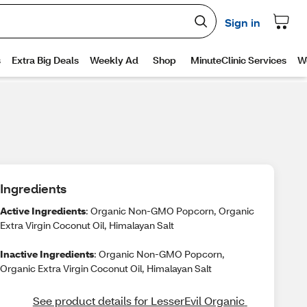
Ingredients
Active Ingredients
: Organic Non-GMO Popcorn, Organic
Extra Virgin Coconut Oil, Himalayan Salt
Inactive Ingredients
: Organic Non-GMO Popcorn,
Organic Extra Virgin Coconut Oil, Himalayan Salt
See product details for LesserEvil Organic 