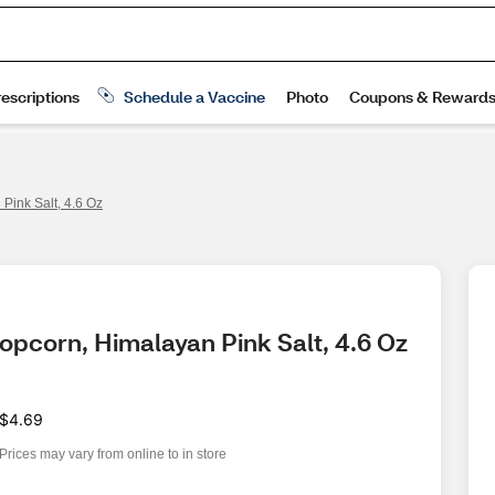
Pink Salt, 4.6 Oz
Popcorn, Himalayan Pink Salt, 4.6 Oz
$4.69
Prices may vary from online to in store