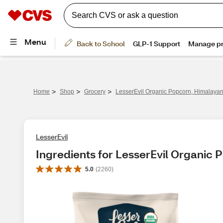
>
>
>
Home
Shop
Grocery
LesserEvil Organic Popcorn, Himalayan 
LesserEvil
Ingredients for LesserEvil Organic 
5.0
(
2260
)