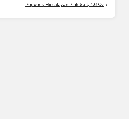
Popcorn, Himalayan Pink Salt, 4.6 Oz