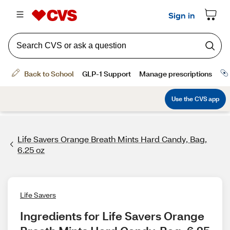
Life Savers Orange Breath Mints Hard Candy, Bag,
6.25 oz
Life Savers
Ingredients for Life Savers Orange 