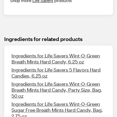
Shop more
Life Savers
products
Ingredients for related products
Ingredients for Life Savers Wint-O-Green
Breath Mints Hard Candy, 6.25 oz
Ingredients for Life Savers 5 Flavors Hard
Candies, 6.25 oz
Ingredients for Life Savers Wint-O-Green
Breath Mints Hard Candy, Party Size, Bag,
50 oz
Ingredients for Life Savers Wint-O-Green
Sugar Free Breath Mints Hard Candy, Bag,
2.75 oz