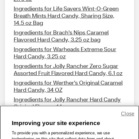
Ingredients for Life Savers Wint-O-Green
Breath Mints Hard Candy, Sharing Size,
14.5 oz Bag
Ingredients for Brach's Nips Caramel
Flavored Hard Candy, 3.25 oz bag
Ingredients for Warheads Extreme Sour
Hard Candy, 3.25 oz
Ingredients for Jolly Rancher Zero Sugar
Assorted Fruit Flavored Hard Candy, 6.1 oz
Ingredients for Werther's Original Caramel
Hard Candy, 34 OZ
Ingredients for Jolly Rancher Hard Candy
Original Flavors, 14 oz
Close
Improving your site experience
To provide you with a personalized experience, we use
technologies on this site that collect data from and about