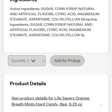
Active Ingredients: SUGAR, CORN SYRUP, NATURAL
AND ARTIFICIAL FLAVORS, CITRIC ACID, MAGNESIUM
STEARATE, ASPARTAME, COLOR (YELLOW 6)Inactive
Ingredients: SUGAR, CORN SYRUP, NATURAL AND
ARTIFICIAL FLAVORS, CITRIC ACID, MAGNESIUM
STEARATE, ASPARTAME, COLOR (YELLOW 6).
Add for Pickup
Product Details
See product details for Life Savers Orange 
Breath Mints Hard Candy, Bag, 6.25 oz