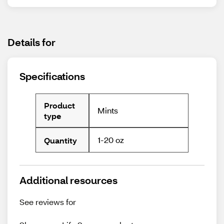
Details for
Specifications
Product
Mints
type
1-20 oz
Quantity
Additional resources
See reviews for