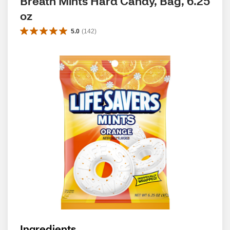
Breath Mints Hard Candy, Bag, 6.25 
oz
5.0
(
142
)
Ingredients