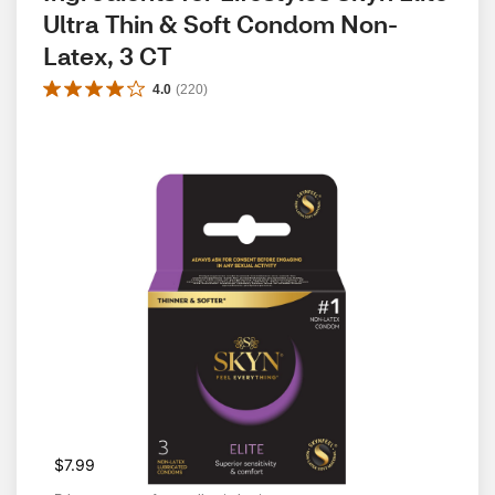
Ultra Thin & Soft Condom Non-
Latex, 3 CT
4.0
(
220
)
$7.99