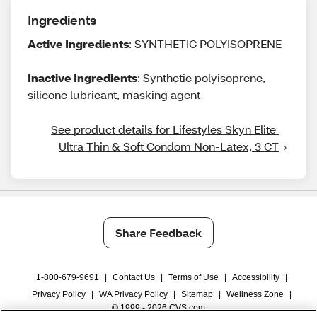
Ingredients
Active Ingredients
: SYNTHETIC POLYISOPRENE
Inactive Ingredients
: Synthetic polyisoprene,
silicone lubricant, masking agent
See product details for Lifestyles Skyn Elite 
Ultra Thin & Soft Condom Non-Latex, 3 CT
Share Feedback
1-800-679-9691
|
Contact Us
|
Terms of Use
|
Accessibility
|
Privacy Policy
|
WA Privacy Policy
|
Sitemap
|
Wellness Zone
|
© 1999 - 2026 CVS.com