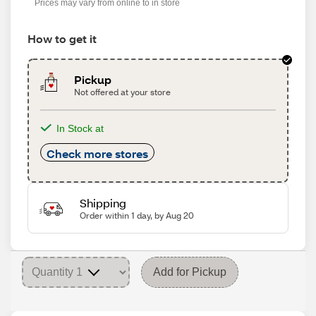
Prices may vary from online to in store
How to get it
Pickup
Not offered at your store
In Stock at
Check more stores
Shipping
Order within 1 day, by Aug 20
Add for Pickup