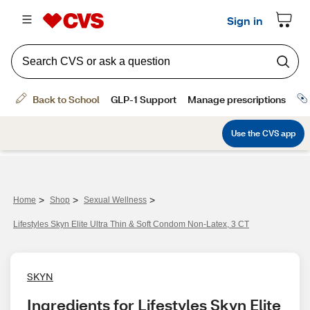
>
>
>
Home
Shop
Sexual Wellness
Lifestyles Skyn Elite Ultra Thin & Soft Condom Non-Latex, 3 CT
SKYN
Ingredients for Lifestyles Skyn Elite 