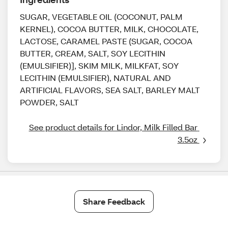
SUGAR, VEGETABLE OIL (COCONUT, PALM
KERNEL), COCOA BUTTER, MILK, CHOCOLATE,
LACTOSE, CARAMEL PASTE (SUGAR, COCOA
BUTTER, CREAM, SALT, SOY LECITHIN
(EMULSIFIER)], SKIM MILK, MILKFAT, SOY
LECITHIN (EMULSIFIER), NATURAL AND
ARTIFICIAL FLAVORS, SEA SALT, BARLEY MALT
POWDER, SALT
See product details for Lindor, Milk Filled Bar 
3.5oz 
Share Feedback