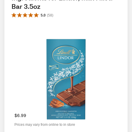
Bar 3.5oz 
5.0
(
58
)
$6.99
Prices may vary from online to in store