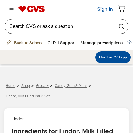
>
>
>
>
Home
Shop
Grocery
Candy, Gum & Mints
Lindor, Milk Filled Bar 3.5oz
Lindor
Ingredients for Lindor, Milk Filled 