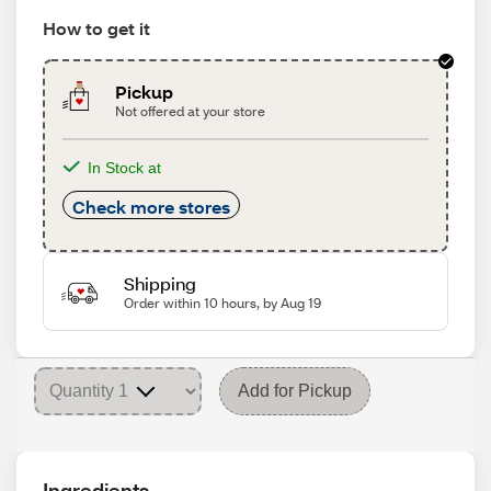
How to get it
Pickup
Not offered at your store
In Stock at
Check more stores
Shipping
Order within 10 hours, by Aug 19
Add for Pickup
Ingredients