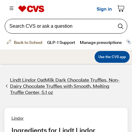
Lindt Lindor OatMilk Dark Chocolate Truffles, Non-
Dairy Chocolate Truffles with Smooth, Melting
Truffle Center, 5.1 oz
Lindor
Ingredients for Lindt Lindor 