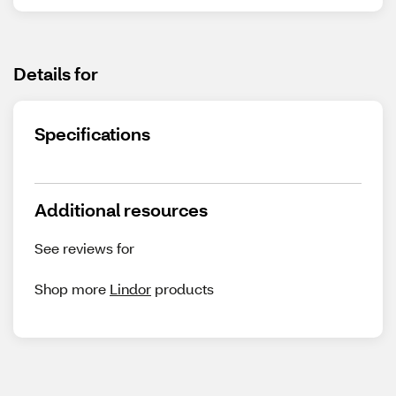
Details for
Specifications
Additional resources
See reviews for
Shop more
Lindor
products