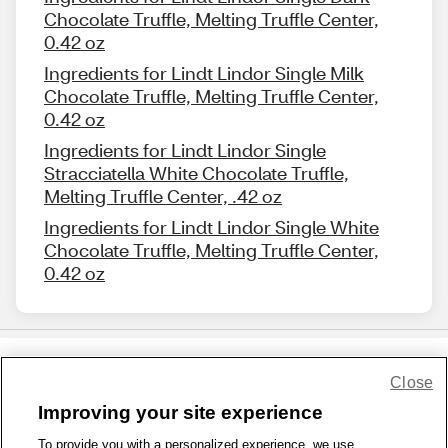
Chocolate Truffle, Melting Truffle Center,
0.42 oz
Ingredients for Lindt Lindor Single Milk
Chocolate Truffle, Melting Truffle Center,
0.42 oz
Ingredients for Lindt Lindor Single
Stracciatella White Chocolate Truffle,
Melting Truffle Center, .42 oz
Ingredients for Lindt Lindor Single White
Chocolate Truffle, Melting Truffle Center,
0.42 oz
Close
Share Feedback
Improving your site experience
To provide you with a personalized experience, we use