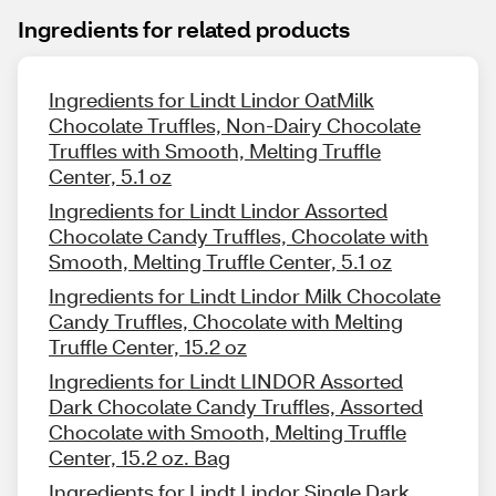
Ingredients for related products
Ingredients for Lindt Lindor OatMilk
Chocolate Truffles, Non-Dairy Chocolate
Truffles with Smooth, Melting Truffle
Center, 5.1 oz
Ingredients for Lindt Lindor Assorted
Chocolate Candy Truffles, Chocolate with
Smooth, Melting Truffle Center, 5.1 oz
Ingredients for Lindt Lindor Milk Chocolate
Candy Truffles, Chocolate with Melting
Truffle Center, 15.2 oz
Ingredients for Lindt LINDOR Assorted
Dark Chocolate Candy Truffles, Assorted
Chocolate with Smooth, Melting Truffle
Center, 15.2 oz. Bag
Ingredients for Lindt Lindor Single Dark