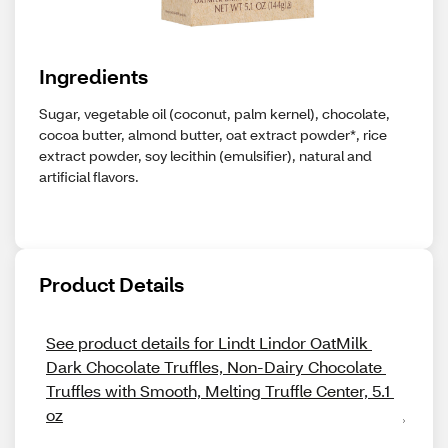
Ingredients
Sugar, vegetable oil (coconut, palm kernel), chocolate,
cocoa butter, almond butter, oat extract powder*, rice
extract powder, soy lecithin (emulsifier), natural and
artificial flavors.
Product Details
See product details for Lindt Lindor OatMilk 
Dark Chocolate Truffles, Non-Dairy Chocolate 
Truffles with Smooth, Melting Truffle Center, 5.1 
oz