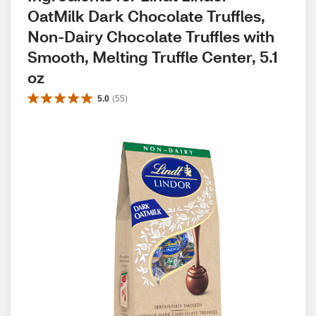
OatMilk Dark Chocolate Truffles, 
Non-Dairy Chocolate Truffles with 
Smooth, Melting Truffle Center, 5.1 
oz
5.0
(
55
)