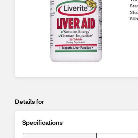
Sta
Ste
Sil
Details for
Specifications