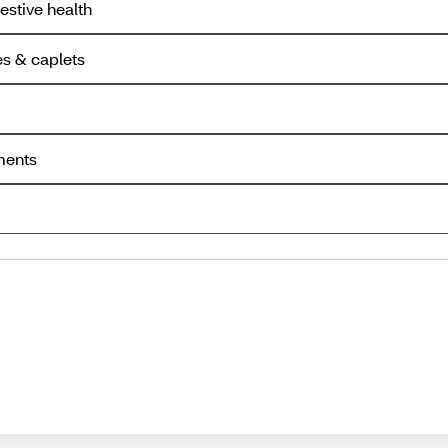
estive health
es & caplets
ments