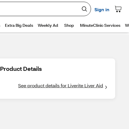
Product Details
See product details for Liverite Liver Aid