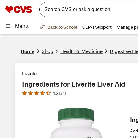
Home
Shop
Health & Medicine
Digestive He
Liverite
Ingredients for Liverite Liver Aid
4.5
(
24
)
In
Act
VIT