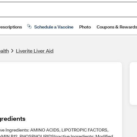
alth
Liverite Liver Aid
gredients
ive Ingredients: AMINO ACIDS, LIPOTROPIC FACTORS,
AMIN B12, PHOSPHOLIPIDSInactive Ingredients: Modified