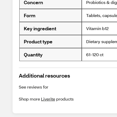
Concern
Probiotics & dig
Form
Tablets, capsul
Key ingredient
Vitamin b12
Product type
Dietary supple
Quantity
61-120 ct
Additional resources
See reviews for
Shop more
Liverite
products