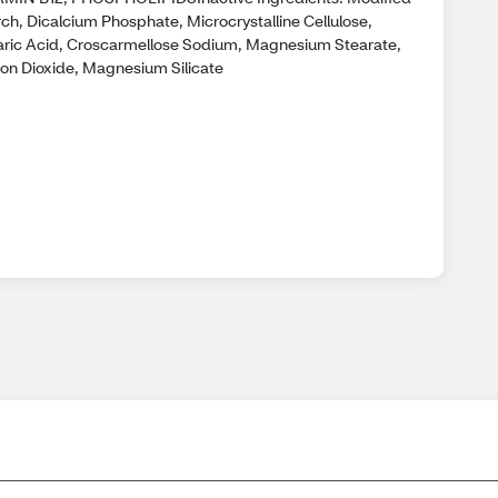
rch, Dicalcium Phosphate, Microcrystalline Cellulose,
aric Acid, Croscarmellose Sodium, Magnesium Stearate,
icon Dioxide, Magnesium Silicate