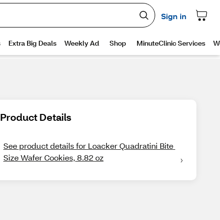
Product Details
See product details for Loacker Quadratini Bite 
Size Wafer Cookies, 8.82 oz