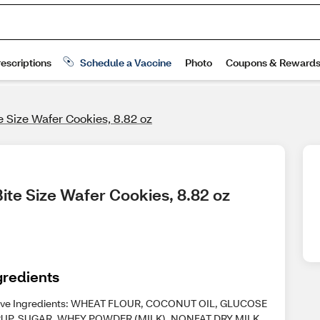
e Size Wafer Cookies, 8.82 oz
ite Size Wafer Cookies, 8.82 oz
gredients
ive Ingredients: WHEAT FLOUR, COCONUT OIL, GLUCOSE
UP, SUGAR, WHEY POWDER (MILK), NONFAT DRY MILK,