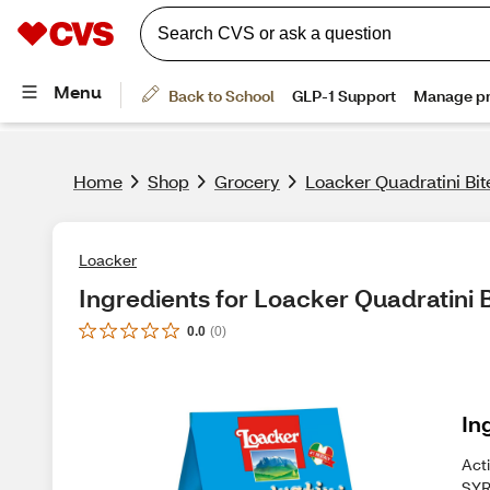
Home
Shop
Grocery
Loacker Quadratini Bit
Loacker
Ingredients for Loacker Quadratini B
0.0
(
0
)
In
Act
SYR