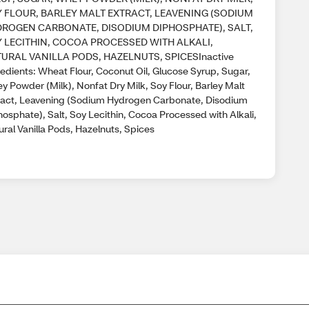
 FLOUR, BARLEY MALT EXTRACT, LEAVENING (SODIUM
ROGEN CARBONATE, DISODIUM DIPHOSPHATE), SALT,
 LECITHIN, COCOA PROCESSED WITH ALKALI,
URAL VANILLA PODS, HAZELNUTS, SPICESInactive
redients: Wheat Flour, Coconut Oil, Glucose Syrup, Sugar,
y Powder (Milk), Nonfat Dry Milk, Soy Flour, Barley Malt
ract, Leavening (Sodium Hydrogen Carbonate, Disodium
osphate), Salt, Soy Lecithin, Cocoa Processed with Alkali,
ral Vanilla Pods, Hazelnuts, Spices