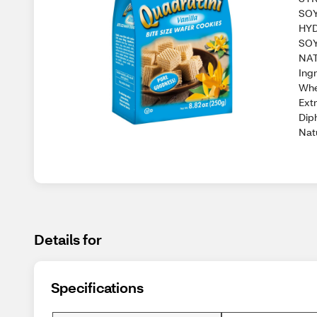
SOY
HYD
SOY
NAT
Ing
Whe
Ext
Diph
Natu
Details for
Specifications