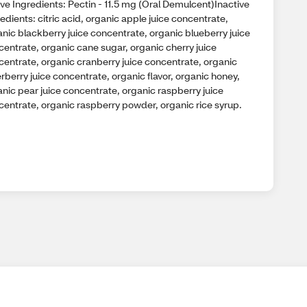
ve Ingredients: Pectin - 11.5 mg (Oral Demulcent)Inactive
edients: citric acid, organic apple juice concentrate,
nic blackberry juice concentrate, organic blueberry juice
centrate, organic cane sugar, organic cherry juice
centrate, organic cranberry juice concentrate, organic
rberry juice concentrate, organic flavor, organic honey,
nic pear juice concentrate, organic raspberry juice
centrate, organic raspberry powder, organic rice syrup.