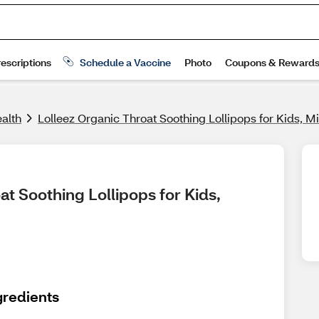
alth
Lolleez Organic Throat Soothing Lollipops for Kids, M
t Soothing Lollipops for Kids, 
gredients