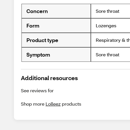
Concern
Sore throat
Form
Lozenges
Product type
Respiratory & t
Symptom
Sore throat
Additional resources
See reviews for
Shop more
Lolleez
products