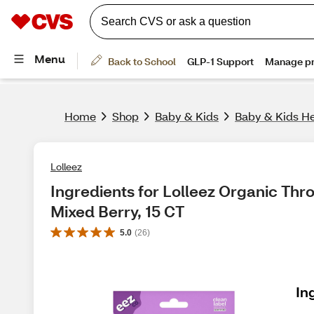
Home
Shop
Baby & Kids
Baby & Kids He
Lolleez
Ingredients for Lolleez Organic Throa
Mixed Berry, 15 CT
5.0
(
26
)
In