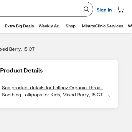
ixed Berry, 15 CT
Product Details
See product details for Lolleez Organic Throat 
Soothing Lollipops for Kids, Mixed Berry, 15 CT