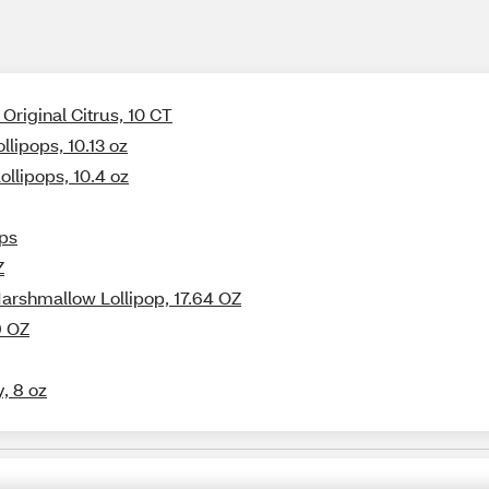
Original Citrus, 10 CT
llipops, 10.13 oz
llipops, 10.4 oz
ops
Z
Marshmallow Lollipop, 17.64 OZ
9 OZ
, 8 oz