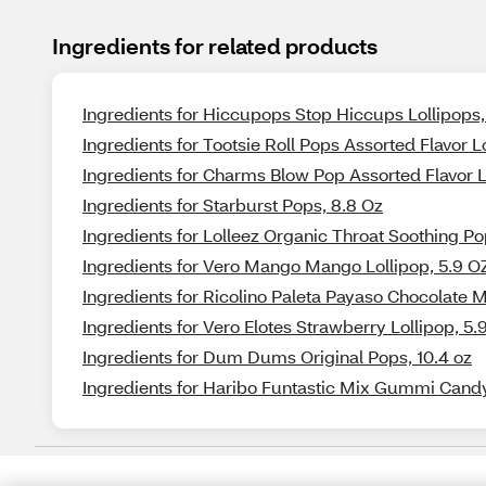
Ingredients for related products
Ingredients for Hiccupops Stop Hiccups Lollipops, 
Ingredients for Tootsie Roll Pops Assorted Flavor Lo
Ingredients for Charms Blow Pop Assorted Flavor Lo
Ingredients for Starburst Pops, 8.8 Oz
Ingredients for Lolleez Organic Throat Soothing P
Ingredients for Vero Mango Mango Lollipop, 5.9 O
Ingredients for Ricolino Paleta Payaso Chocolate 
Ingredients for Vero Elotes Strawberry Lollipop, 5.
Ingredients for Dum Dums Original Pops, 10.4 oz
Ingredients for Haribo Funtastic Mix Gummi Candy