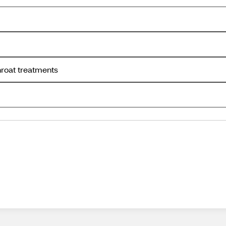
hroat treatments