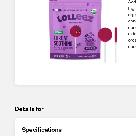
Acti
Ingr
orga
con
con
elde
orga
con
Details for
Specifications