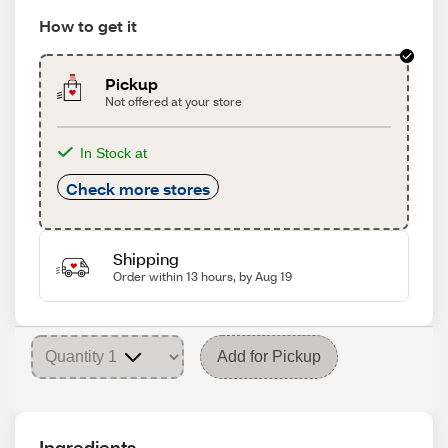
How to get it
Pickup
Not offered at your store
In Stock at
Check more stores
Shipping
Order within 13 hours, by Aug 19
Add for Pickup
Ingredients