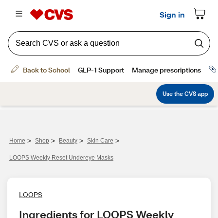
>
>
>
>
Home
Shop
Beauty
Skin Care
LOOPS Weekly Reset Undereye Masks
LOOPS
Ingredients for LOOPS Weekly 