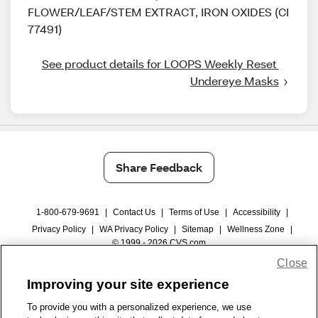
FLOWER/LEAF/STEM EXTRACT, IRON OXIDES (CI
77491)
See product details for LOOPS Weekly Reset 
Undereye Masks
Share Feedback
1-800-679-9691
|
Contact Us
|
Terms of Use
|
Accessibility
|
Privacy Policy
|
WA Privacy Policy
|
Sitemap
|
Wellness Zone
|
© 1999 - 2026 CVS.com
Close
Improving your site experience
To provide you with a personalized experience, we use