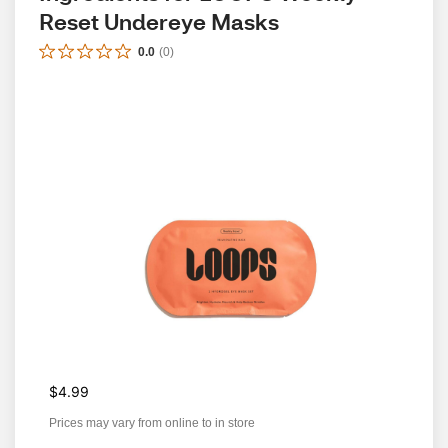
Reset Undereye Masks
0.0
(
0
)
$4.99
Prices may vary from online to in store