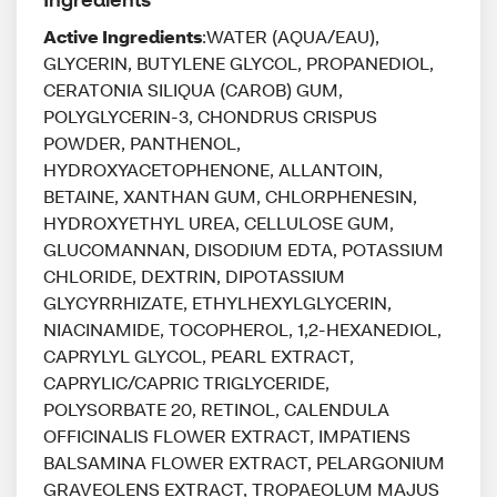
Active Ingredients
:WATER (AQUA/EAU),
GLYCERIN, BUTYLENE GLYCOL, PROPANEDIOL,
CERATONIA SILIQUA (CAROB) GUM,
POLYGLYCERIN-3, CHONDRUS CRISPUS
POWDER, PANTHENOL,
HYDROXYACETOPHENONE, ALLANTOIN,
BETAINE, XANTHAN GUM, CHLORPHENESIN,
HYDROXYETHYL UREA, CELLULOSE GUM,
GLUCOMANNAN, DISODIUM EDTA, POTASSIUM
CHLORIDE, DEXTRIN, DIPOTASSIUM
GLYCYRRHIZATE, ETHYLHEXYLGLYCERIN,
NIACINAMIDE, TOCOPHEROL, 1,2-HEXANEDIOL,
CAPRYLYL GLYCOL, PEARL EXTRACT,
CAPRYLIC/CAPRIC TRIGLYCERIDE,
POLYSORBATE 20, RETINOL, CALENDULA
OFFICINALIS FLOWER EXTRACT, IMPATIENS
BALSAMINA FLOWER EXTRACT, PELARGONIUM
GRAVEOLENS EXTRACT, TROPAEOLUM MAJUS