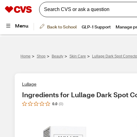
>
>
>
>
Home
Shop
Beauty
Skin Care
Lullage Dark Spot Correct
Lullage
Ingredients for Lullage Dark Spot C
0.0
(
0
)