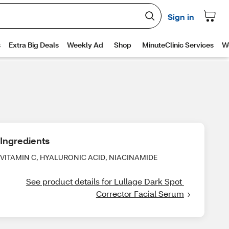
Ingredients
VITAMIN C, HYALURONIC ACID, NIACINAMIDE
See product details for Lullage Dark Spot 
Corrector Facial Serum