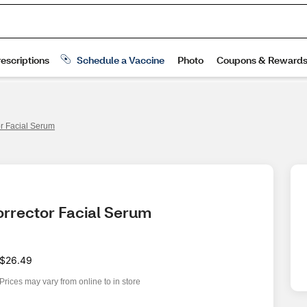
or Facial Serum
orrector Facial Serum
$26.49
Prices may vary from online to in store