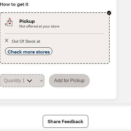
How to get it
Pickup
Not offered at your store
Out Of Stock at
Check more stores
Add for Pickup
Share Feedback