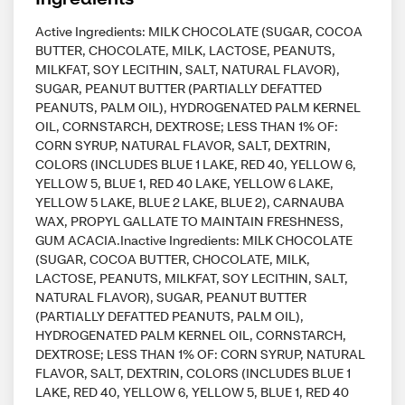
Active Ingredients: MILK CHOCOLATE (SUGAR, COCOA
BUTTER, CHOCOLATE, MILK, LACTOSE, PEANUTS,
MILKFAT, SOY LECITHIN, SALT, NATURAL FLAVOR),
SUGAR, PEANUT BUTTER (PARTIALLY DEFATTED
PEANUTS, PALM OIL), HYDROGENATED PALM KERNEL
OIL, CORNSTARCH, DEXTROSE; LESS THAN 1% OF:
CORN SYRUP, NATURAL FLAVOR, SALT, DEXTRIN,
COLORS (INCLUDES BLUE 1 LAKE, RED 40, YELLOW 6,
YELLOW 5, BLUE 1, RED 40 LAKE, YELLOW 6 LAKE,
YELLOW 5 LAKE, BLUE 2 LAKE, BLUE 2), CARNAUBA
WAX, PROPYL GALLATE TO MAINTAIN FRESHNESS,
GUM ACACIA.Inactive Ingredients: MILK CHOCOLATE
(SUGAR, COCOA BUTTER, CHOCOLATE, MILK,
LACTOSE, PEANUTS, MILKFAT, SOY LECITHIN, SALT,
NATURAL FLAVOR), SUGAR, PEANUT BUTTER
(PARTIALLY DEFATTED PEANUTS, PALM OIL),
HYDROGENATED PALM KERNEL OIL, CORNSTARCH,
DEXTROSE; LESS THAN 1% OF: CORN SYRUP, NATURAL
FLAVOR, SALT, DEXTRIN, COLORS (INCLUDES BLUE 1
LAKE, RED 40, YELLOW 6, YELLOW 5, BLUE 1, RED 40