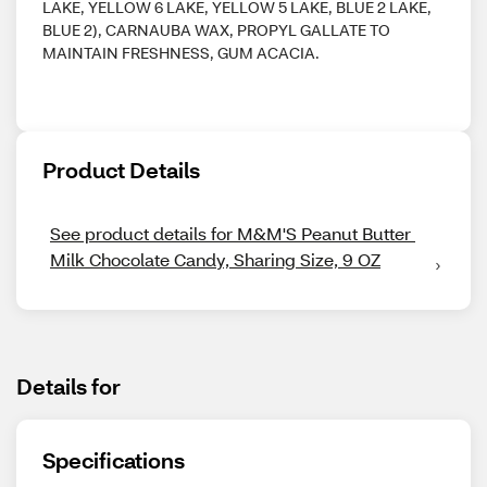
LAKE, YELLOW 6 LAKE, YELLOW 5 LAKE, BLUE 2 LAKE,
BLUE 2), CARNAUBA WAX, PROPYL GALLATE TO
MAINTAIN FRESHNESS, GUM ACACIA.
Product Details
See product details for M&M'S Peanut Butter 
Milk Chocolate Candy, Sharing Size, 9 OZ
Details for
Specifications