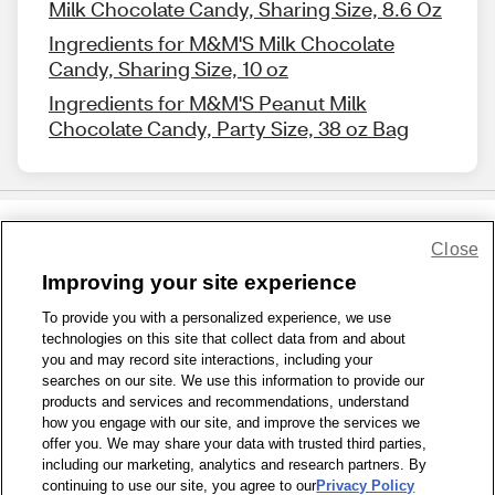
Milk Chocolate Candy, Sharing Size, 8.6 Oz
Ingredients for M&M'S Milk Chocolate
Candy, Sharing Size, 10 oz
Ingredients for M&M'S Peanut Milk
Chocolate Candy, Party Size, 38 oz Bag
Close
Share Feedback
Improving your site experience
To provide you with a personalized experience, we use
1-800-679-9691
|
Contact Us
|
Terms of Use
|
Accessibility
|
technologies on this site that collect data from and about
Privacy Policy
|
WA Privacy Policy
|
Sitemap
|
Wellness Zone
|
you and may record site interactions, including your
© 1999 - 2026 CVS.com
searches on our site. We use this information to provide our
products and services and recommendations, understand
how you engage with our site, and improve the services we
offer you. We may share your data with trusted third parties,
including our marketing, analytics and research partners. By
continuing to use our site, you agree to our
Privacy Policy