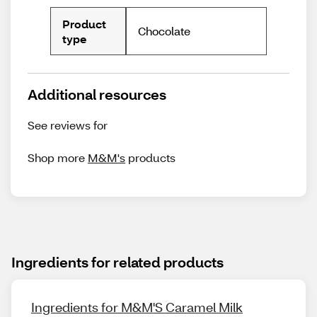
Product
Chocolate
type
Additional resources
See reviews for
Shop more
M&M's
products
Ingredients for related products
Ingredients for M&M'S Caramel Milk