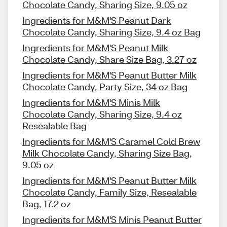
Chocolate Candy, Sharing Size, 9.05 oz
Ingredients for M&M'S Peanut Dark
Chocolate Candy, Sharing Size, 9.4 oz Bag
Ingredients for M&M'S Peanut Milk
Chocolate Candy, Share Size Bag, 3.27 oz
Ingredients for M&M'S Peanut Butter Milk
Chocolate Candy, Party Size, 34 oz Bag
Ingredients for M&M'S Minis Milk
Chocolate Candy, Sharing Size, 9.4 oz
Resealable Bag
Ingredients for M&M'S Caramel Cold Brew
Milk Chocolate Candy, Sharing Size Bag,
9.05 oz
Ingredients for M&M'S Peanut Butter Milk
Chocolate Candy, Family Size, Resealable
Bag, 17.2 oz
Ingredients for M&M'S Minis Peanut Butter