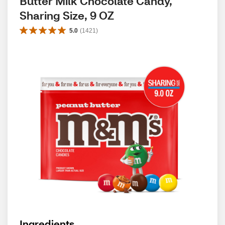
Butter Milk Chocolate Candy, 
Sharing Size, 9 OZ
5.0
(
1421
)
Ingredients