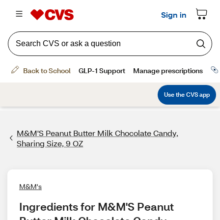
M&M'S Peanut Butter Milk Chocolate Candy,
Sharing Size, 9 OZ
M&M's
Ingredients for M&M'S Peanut 