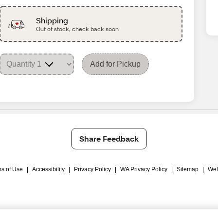
Shipping
Out of stock, check back soon
Add for Pickup
Share Feedback
s of Use
|
Accessibility
|
Privacy Policy
|
WA Privacy Policy
|
Sitemap
|
Wel