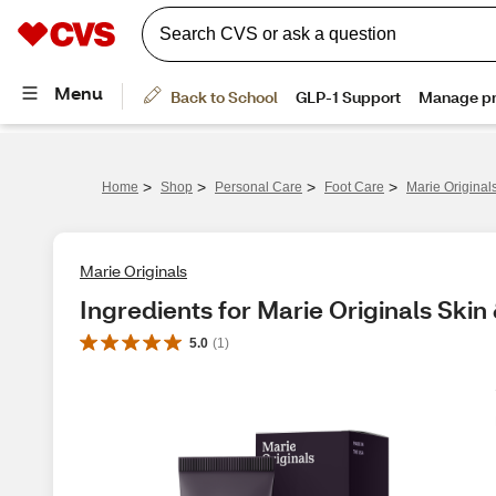
>
>
>
>
Home
Shop
Personal Care
Foot Care
Marie Origina
Marie Originals
Ingredients for Marie Originals Ski
5.0
(
1
)