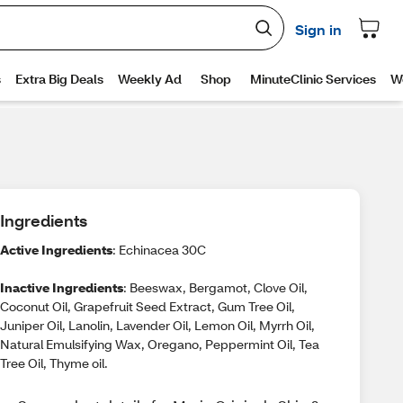
Ingredients
Active Ingredients
: Echinacea 30C
Inactive Ingredients
: Beeswax, Bergamot, Clove Oil,
Coconut Oil, Grapefruit Seed Extract, Gum Tree Oil,
Juniper Oil, Lanolin, Lavender Oil, Lemon Oil, Myrrh Oil,
Natural Emulsifying Wax, Oregano, Peppermint Oil, Tea
Tree Oil, Thyme oil.