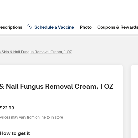
ls Skin & Nail Fungus Removal Cream, 1 OZ
n & Nail Fungus Removal Cream, 1 OZ
$22.99
Prices may vary from online to in store
How to get it