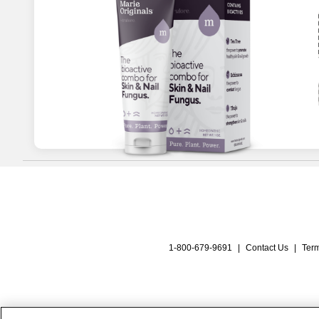
1-800-679-9691
|
Contact Us
|
Term