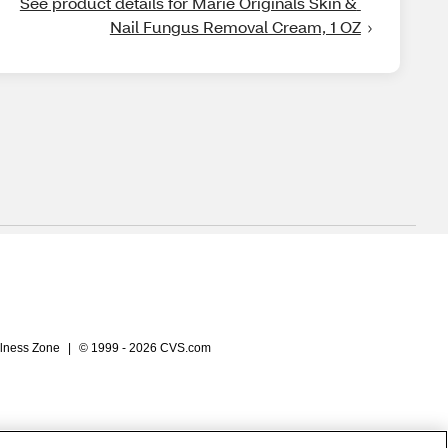
See product details for Marie Originals Skin & 
Nail Fungus Removal Cream, 1 OZ
lness Zone
|
© 1999 - 2026 CVS.com