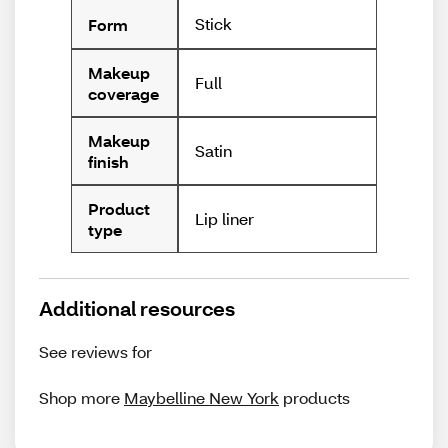
Stick
Form
Makeup
Full
coverage
Makeup
Satin
finish
Product
Lip liner
type
Additional resources
See reviews for
Shop more
Maybelline New York
products