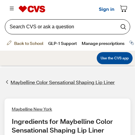
Maybelline Color Sensational Shaping Lip Liner
Maybelline New York
Ingredients for Maybelline Color 
Sensational Shaping Lip Liner