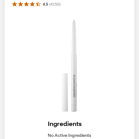
4.5
(
4150
)
Ingredients
No Active Ingredients