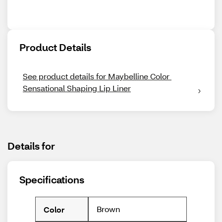
Product Details
See product details for Maybelline Color 
Sensational Shaping Lip Liner
Details for
Specifications
Brown
Color