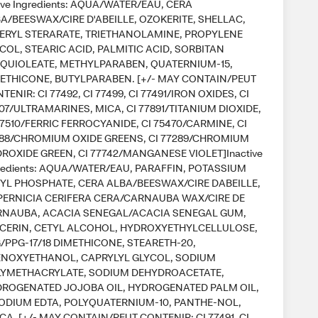
ive Ingredients: AQUA/WATER/EAU, CERA
A/BEESWAX/CIRE D'ABEILLE, OZOKERITE, SHELLAC,
ERYL STERARATE, TRIETHANOLAMINE, PROPYLENE
COL, STEARIC ACID, PALMITIC ACID, SORBITAN
QUIOLEATE, METHYLPARABEN, QUATERNIUM-15,
ETHICONE, BUTYLPARABEN. [+/- MAY CONTAIN/PEUT
TENIR: CI 77492, CI 77499, CI 77491/IRON OXIDES, CI
07/ULTRAMARINES, MICA, CI 77891/TITANIUM DIOXIDE,
77510/FERRIC FERROCYANIDE, CI 75470/CARMINE, CI
88/CHROMIUM OXIDE GREENS, CI 77289/CHROMIUM
ROXIDE GREEN, CI 77742/MANGANESE VIOLET]Inactive
redients: AQUA/WATER/EAU, PARAFFIN, POTASSIUM
YL PHOSPHATE, CERA ALBA/BEESWAX/CIRE DABEILLE,
ERNICIA CERIFERA CERA/CARNAUBA WAX/CIRE DE
NAUBA, ACACIA SENEGAL/ACACIA SENEGAL GUM,
CERIN, CETYL ALCOHOL, HYDROXYETHYLCELLULOSE,
/PPG-17/18 DIMETHICONE, STEARETH-20,
NOXYETHANOL, CAPRYLYL GLYCOL, SODIUM
YMETHACRYLATE, SODIUM DEHYDROACETATE,
ROGENATED JOJOBA OIL, HYDROGENATED PALM OIL,
ODIUM EDTA, POLYQUATERNIUM-10, PANTHE-NOL,
ICA. [+/- MAY CONTAIN/PEUT CONTENIR: CI 77491, CI