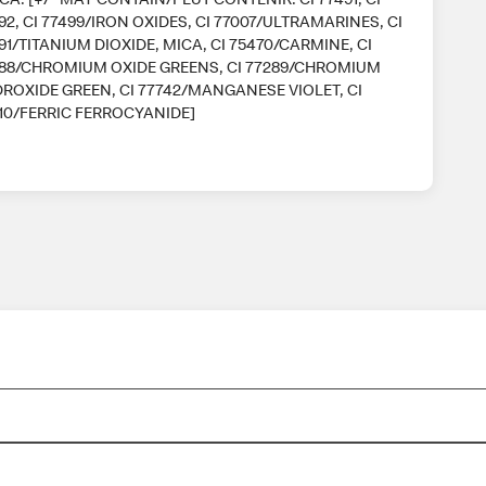
92, CI 77499/IRON OXIDES, CI 77007/ULTRAMARINES, CI
91/TITANIUM DIOXIDE, MICA, CI 75470/CARMINE, CI
88/CHROMIUM OXIDE GREENS, CI 77289/CHROMIUM
ROXIDE GREEN, CI 77742/MANGANESE VIOLET, CI
10/FERRIC FERROCYANIDE]