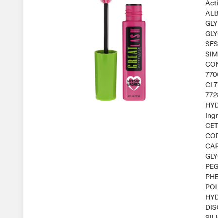
Act
ALB
GLY
GLY
SES
SIM
CON
770
CI 
772
HYD
Ing
CET
COP
CAR
GLY
PEG
PHE
POL
HYD
DIS
SIL