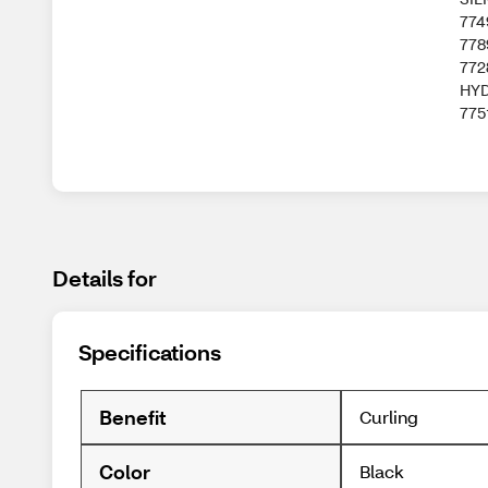
774
778
772
HYD
775
Details for
Specifications
Benefit
Curling
Color
Black