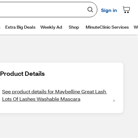
Product Details
See product details for Maybelline Great Lash 
Lots Of Lashes Washable Mascara