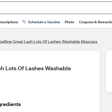
elline Great Lash Lots Of Lashes Washable Mascara
sh Lots Of Lashes Washable 
gredients