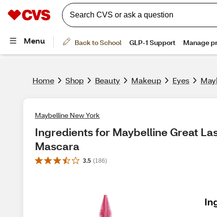
Home
Shop
Beauty
Makeup
Eyes
Mayb
Maybelline New York
Ingredients for Maybelline Great La
Mascara
3.5
(
186
)
In