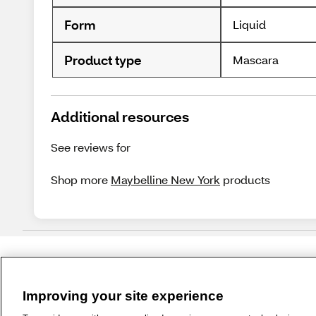
Form
Liquid
Product type
Mascara
Additional resources
See reviews for
Shop more
Maybelline New York
products
Improving your site experience