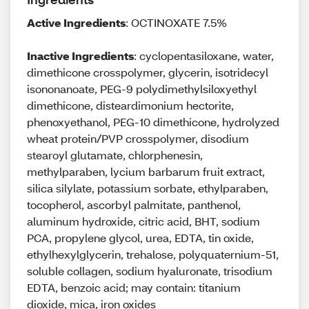
Active Ingredients
: OCTINOXATE 7.5%
Inactive Ingredients
: cyclopentasiloxane, water,
dimethicone crosspolymer, glycerin, isotridecyl
isononanoate, PEG-9 polydimethylsiloxyethyl
dimethicone, disteardimonium hectorite,
phenoxyethanol, PEG-10 dimethicone, hydrolyzed
wheat protein/PVP crosspolymer, disodium
stearoyl glutamate, chlorphenesin,
methylparaben, lycium barbarum fruit extract,
silica silylate, potassium sorbate, ethylparaben,
tocopherol, ascorbyl palmitate, panthenol,
aluminum hydroxide, citric acid, BHT, sodium
PCA, propylene glycol, urea, EDTA, tin oxide,
ethylhexylglycerin, trehalose, polyquaternium-51,
soluble collagen, sodium hyaluronate, trisodium
EDTA, benzoic acid; may contain: titanium
dioxide, mica, iron oxides