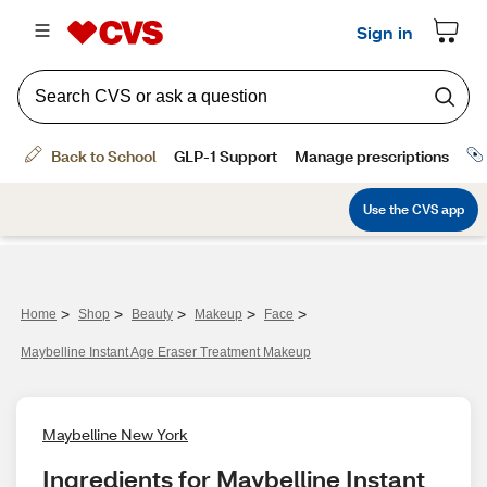
>
>
>
>
>
Home
Shop
Beauty
Makeup
Face
Maybelline Instant Age Eraser Treatment Makeup
Maybelline New York
Ingredients for Maybelline Instant 