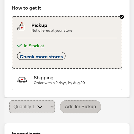
How to get it
Pickup
Not offered at your store
In Stock at
Check more stores
Shipping
Order within 2 days, by Aug 20
Add for Pickup
Ingredients