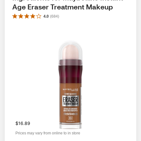
Age Eraser Treatment Makeup
4.0
(
684
)
$16.89
Prices may vary from online to in store