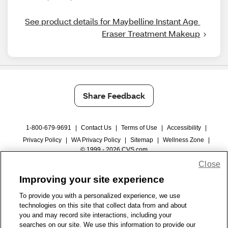
See product details for Maybelline Instant Age 
Eraser Treatment Makeup
Share Feedback
1-800-679-9691
|
Contact Us
|
Terms of Use
|
Accessibility
|
Privacy Policy
|
WA Privacy Policy
|
Sitemap
|
Wellness Zone
|
© 1999 - 2026 CVS.com
Close
Improving your site experience
To provide you with a personalized experience, we use
technologies on this site that collect data from and about
you and may record site interactions, including your
searches on our site. We use this information to provide our